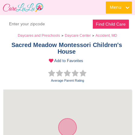
Menu
Find Child Care
Daycares and Preschools
Daycare Center
Accident, MD
>
>
Sacred Meadow Montessori Children's 
House 
Add to Favorites
Average Parent Rating