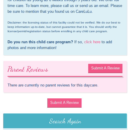
time care. To learn more, please call us or send us an email. Please 
be sure to mention that you found us on CareLuLu.
Disclaimer: the licensing status of this facility could not be verified. We do our best to 
keep information up-to-date, but cannot guarantee that it is. You should verify the 
license/permit/registration status before enrolling in any child care program.
Do you run this child care program?
 If so, 
click here
 to add 
photos and more information!
Parent Reviews
Submit A Review
There are currently no parent reviews for this daycare.
Submit A Review
Search Again