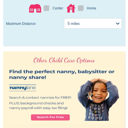
Center
Home
Maximum Distance
Other Child Care Options