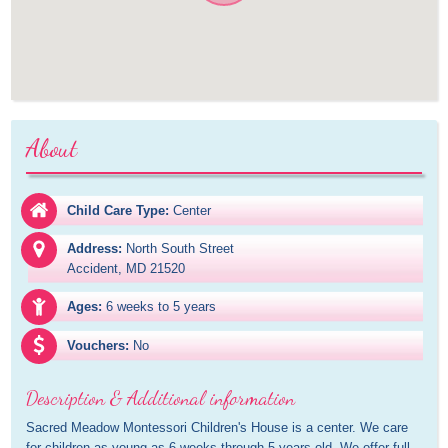
About
Child Care Type:
Center
Address:
North South Street

Accident, MD 21520
Ages:
6 weeks to 5 years
Vouchers:
No
Description & Additional information
Sacred Meadow Montessori Children's House is a center. We care 
for children as young as 6 weeks through 5 years old. We offer full 