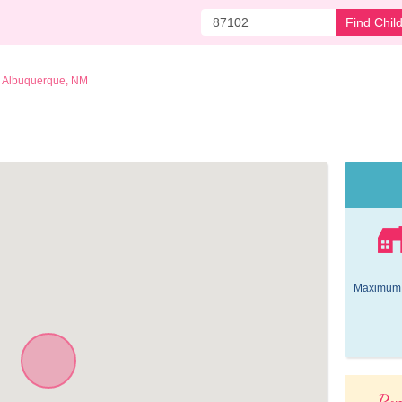
Find Chil
Albuquerque, NM
Maximum 
Pop