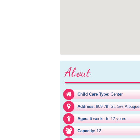
About
Child Care Type:
Center
Address:
909 7th St. Sw, Albuqu
Ages:
6 weeks to 12 years
Capacity:
12