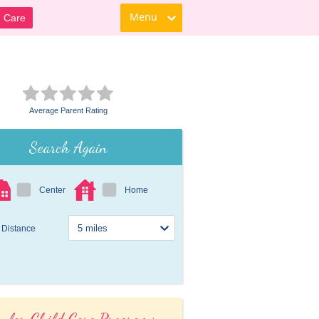
Menu
d Care
Average Parent Rating
Search Again
Center
Home
Distance
ular Child Care Programs