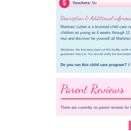
Vouchers:
No
Description & Additional informa
Martinez Lizbet is a licensed child care c
children as young as 6 weeks through 12 y
tour and discover for yourself all Martinez
Disclaimer: the licensing status of this facility coul
guarantee that it is. You should verify the license/pe
Do you run this child care program?
 If
Parent Reviews
There are currently no parent reviews for 