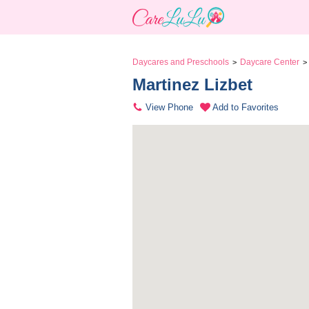
Daycares and Preschools
Daycare Center
>
>
Martinez Lizbet 
View Phone
Add to Favorites