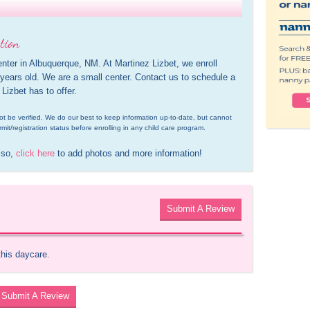
tion
enter in Albuquerque, NM. At Martinez Lizbet, we enroll 
ears old. We are a small center. Contact us to schedule a 
 Lizbet has to offer.
d not be verified. We do our best to keep information up-to-date, but cannot 
rmit/registration status before enrolling in any child care program.
 so, 
click here
 to add photos and more information!
Submit A Review
this daycare.
Submit A Review