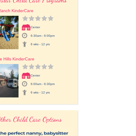
Ranch KinderCare
Center
6:30am - 6:00pm
6 wks - 12 yrs
e Hills KinderCare
Center
6:00am - 6:30pm
6 wks - 12 yrs
ther Child Care Options