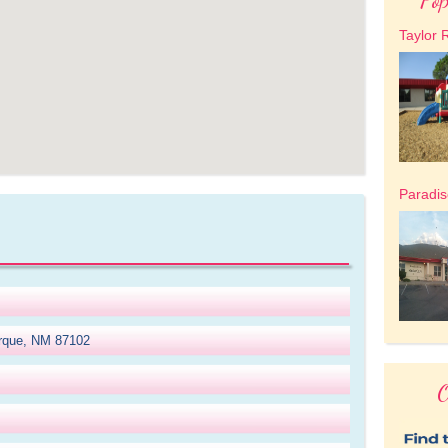
Taylor 
Paradis
erque, NM 87102
O