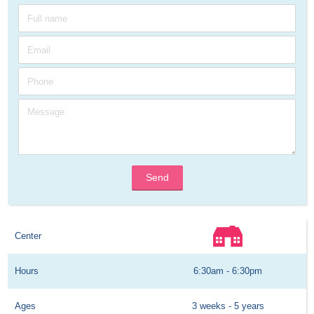
Send
Center
Hours
6:30am - 6:30pm
Ages
3 weeks - 5 years