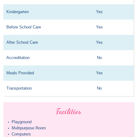
Kindergarten
Yes
Before School Care
Yes
After School Care
Yes
Accreditation
No
Meals Provided
Yes
Transportation
No
Facilities
Playground
•
Multipurpose Room
•
Computers
•