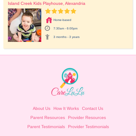
Island Creek Kids Playhouse, Alexandria
Home-based
7:30am - 6:00pm
3 months - 3 years
About Us
How It Works
Contact Us
Parent Resources
Provider Resources
Parent Testimonials
Provider Testimonials