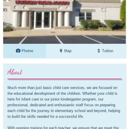
Photos
Map
Tuition
About
Much more than just basic child care services, we are focused on 
the educational development of the children. Whether your child is 
here for infant care or our junior kindergarten program, our 
professional, dedicated and enthusiastic staff focus on preparing 
each child for the journey to elementary school and beyond, helping 
to build the skills needed for a successful life.

With ongoing training for each teacher, we ensure that we meet the 