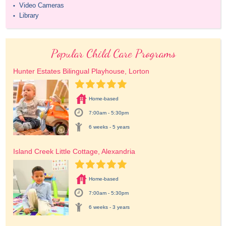
Video Cameras
•
Library
•
Popular Child Care Programs
Hunter Estates Bilingual Playhouse, Lorton
Home-based
7:00am - 5:30pm
6 weeks - 5 years
Island Creek Little Cottage, Alexandria
Home-based
7:00am - 5:30pm
6 weeks - 3 years