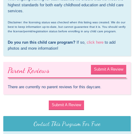
highest standards for both early childhood education and child care 
services.
Disclaimer: the licensing status was checked when this listing was created. We do our 
best to keep information up-to-date, but cannot guarantee that it is. You should verify 
the license/permit/registration status before enrolling in any child care program.
Do you run this child care program?
 If so, 
click here
 to add 
photos and more information!
Parent Reviews
Submit A Review
There are currently no parent reviews for this daycare.
Submit A Review
Contact This Program For Free