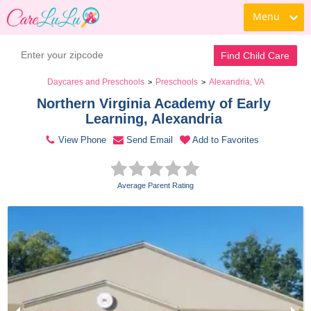
Menu
Contact Daycare
Find Child Care
Daycares and Preschools
Preschools
Alexandria, VA
>
>
Northern Virginia Academy of Early 
Learning, Alexandria 
View Phone
Send Email
Add to Favorites
Average Parent Rating