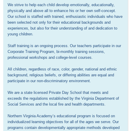
We strive to help each child develop emotionally, educationally, 
physically and above all to enhance his or her own self-concept. 
Our school is staffed with trained, enthusiastic individuals who have 
been selected not only for their educational backgrounds and 
experiences, but also for their understanding of and dedication to 
young children.

Staff training is an ongoing process. Our teachers participate in our 
Corporate Training Program, bi-monthly training sessions, 
professional workshops and college-level courses.

All children, regardless of race, color, gender, national and ethnic 
background, religious beliefs, or differing abilities are equal and 
participate in our non-discriminatory environment.

We are a state licensed Private Day School that meets and 
exceeds the regulations established by the Virginia Department of 
Social Services and the local fire and health departments.

Northern Virginia Academy’s educational program is focused on 
individualized learning objectives for all of the ages we serve. Our 
programs contain developmentally appropriate methods developed 