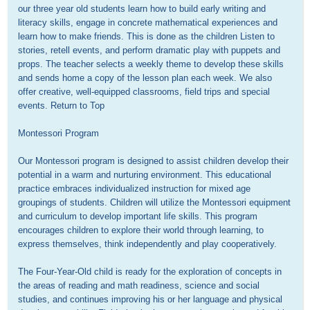
our three year old students learn how to build early writing and 
literacy skills, engage in concrete mathematical experiences and 
learn how to make friends. This is done as the children Listen to 
stories, retell events, and perform dramatic play with puppets and 
props. The teacher selects a weekly theme to develop these skills 
and sends home a copy of the lesson plan each week. We also 
offer creative, well-equipped classrooms, field trips and special 
events. Return to Top

Montessori Program

Our Montessori program is designed to assist children develop their 
potential in a warm and nurturing environment. This educational 
practice embraces individualized instruction for mixed age 
groupings of students. Children will utilize the Montessori equipment 
and curriculum to develop important life skills. This program 
encourages children to explore their world through learning, to 
express themselves, think independently and play cooperatively.

The Four-Year-Old child is ready for the exploration of concepts in 
the areas of reading and math readiness, science and social 
studies, and continues improving his or her language and physical 