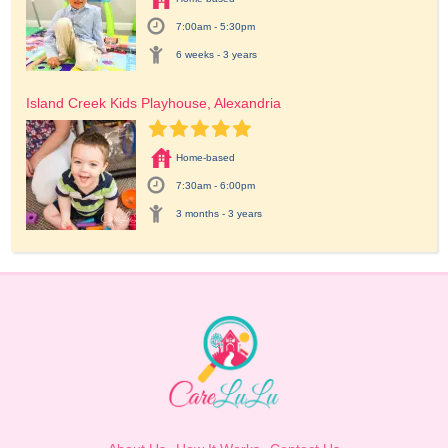
7:00am - 5:30pm
6 weeks - 3 years
Island Creek Kids Playhouse, Alexandria
Home-based
7:30am - 6:00pm
3 months - 3 years