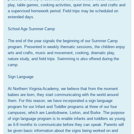
play, table games, cooking activities, quiet time, arts and crafts and 
a supervised homework period. Field trips may be scheduled on 
extended days.

School Age Summer Camp

The end of the year signals the beginning of our Summer Camp 
program. Presented in weekly thematic sessions, the children enjoy 
arts and crafts, music and movement, cooking, dramatic play, 
nature study, and field trips. Swimming is also offered during the 
camp.

Sign Language

At Northern Virginia Academy, we believe that from the moment 
babies are born, they start communicating with the world around 
them. For this reason, we have incorporated a sign language 
program for our Infant and Toddler programs at three of our four 
campuses, which are Landsdowne, Lorton, and Burke. The purpose 
of sign language program is to enable infants and toddlers as young 
as 6-8 months to communicate before they can speak. Parents will 
be given basic information about the signs being worked on and 