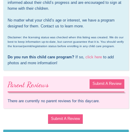
informed about their child’s progress and are encouraged to sign at 
home with their children. 

No matter what your child’s age or interest, we have a program 
designed for them. Contact us to learn more.
Disclaimer: the licensing status was checked when this listing was created. We do our 
best to keep information up-to-date, but cannot guarantee that it is. You should verify 
the license/permit/registration status before enrolling in any child care program.
Do you run this child care program?
 If so, 
click here
 to add 
photos and more information!
Parent Reviews
Submit A Review
There are currently no parent reviews for this daycare.
Submit A Review