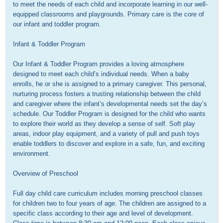
to meet the needs of each child and incorporate learning in our well-
equipped classrooms and playgrounds. Primary care is the core of 
our infant and toddler program.

Infant & Toddler Program

Our Infant & Toddler Program provides a loving atmosphere 
designed to meet each child’s individual needs. When a baby 
enrolls, he or she is assigned to a primary caregiver. This personal, 
nurturing process fosters a trusting relationship between the child 
and caregiver where the infant’s developmental needs set the day’s 
schedule. Our Toddler Program is designed for the child who wants 
to explore their world as they develop a sense of self. Soft play 
areas, indoor play equipment, and a variety of pull and push toys 
enable toddlers to discover and explore in a safe, fun, and exciting 
environment. 

Overview of Preschool

Full day child care curriculum includes morning preschool classes 
for children two to four years of age. The children are assigned to a 
specific class according to their age and level of development. 