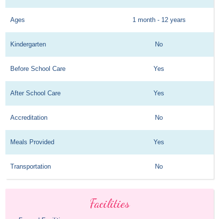
Ages
1 month - 12 years
Kindergarten
No
Before School Care
Yes
After School Care
Yes
Accreditation
No
Meals Provided
Yes
Transportation
No
Facilities