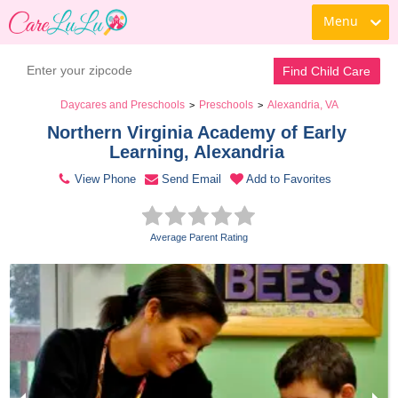
Menu
Contact Daycare
Find Child Care
Daycares and Preschools
Preschools
Alexandria, VA
>
>
Northern Virginia Academy of Early 
Learning, Alexandria 
View Phone
Send Email
Add to Favorites
Average Parent Rating