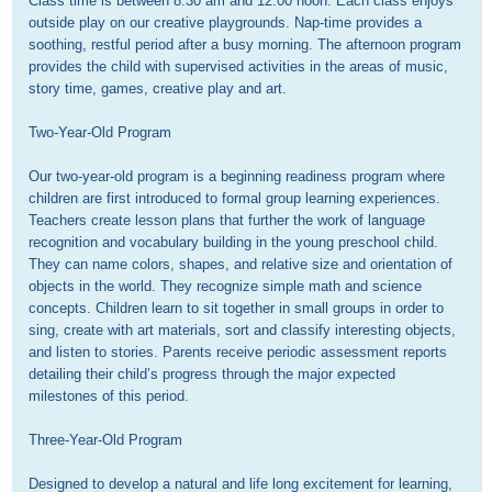
Class time is between 8:30 am and 12:00 noon. Each class enjoys 
outside play on our creative playgrounds. Nap-time provides a 
soothing, restful period after a busy morning. The afternoon program 
provides the child with supervised activities in the areas of music, 
story time, games, creative play and art.

Two-Year-Old Program

Our two-year-old program is a beginning readiness program where 
children are first introduced to formal group learning experiences. 
Teachers create lesson plans that further the work of language 
recognition and vocabulary building in the young preschool child. 
They can name colors, shapes, and relative size and orientation of 
objects in the world. They recognize simple math and science 
concepts. Children learn to sit together in small groups in order to 
sing, create with art materials, sort and classify interesting objects, 
and listen to stories. Parents receive periodic assessment reports 
detailing their child’s progress through the major expected 
milestones of this period. 

Three-Year-Old Program

Designed to develop a natural and life long excitement for learning, 