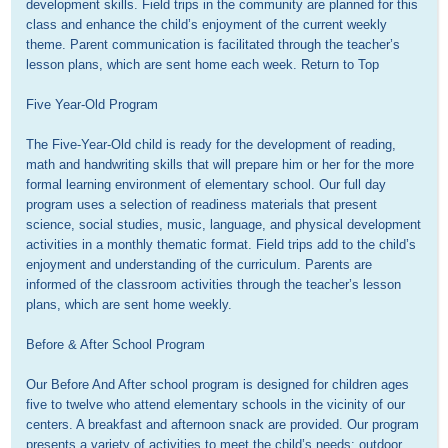
development skills. Field trips in the community are planned for this 
class and enhance the child’s enjoyment of the current weekly 
theme. Parent communication is facilitated through the teacher’s 
lesson plans, which are sent home each week. Return to Top

Five Year-Old Program

The Five-Year-Old child is ready for the development of reading, 
math and handwriting skills that will prepare him or her for the more 
formal learning environment of elementary school. Our full day 
program uses a selection of readiness materials that present 
science, social studies, music, language, and physical development 
activities in a monthly thematic format. Field trips add to the child’s 
enjoyment and understanding of the curriculum. Parents are 
informed of the classroom activities through the teacher’s lesson 
plans, which are sent home weekly. 

Before & After School Program

Our Before And After school program is designed for children ages 
five to twelve who attend elementary schools in the vicinity of our 
centers. A breakfast and afternoon snack are provided. Our program 
presents a variety of activities to meet the child’s needs: outdoor 