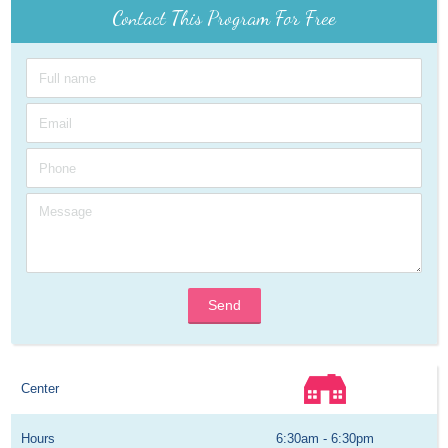
Contact This Program For Free
Send
Center
Hours
6:30am - 6:30pm