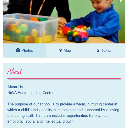
Photos
Map
Tuition
About
About Us

NoVA Early Learning Center

The purpose of our school is to provide a warm, nurturing center in 
which a child’s individuality is recognized and supported by a loving 
and caring staff. This care includes opportunities for physical, 
emotional, social and intellectual growth.
