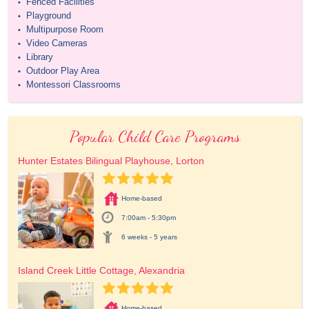
Fenced Facilities
•
Playground
•
Multipurpose Room
•
Video Cameras
•
Library
•
Outdoor Play Area
•
Montessori Classrooms
•
Popular Child Care Programs
Hunter Estates Bilingual Playhouse, Lorton
Home-based
7:00am - 5:30pm
6 weeks - 5 years
Island Creek Little Cottage, Alexandria
Home-based