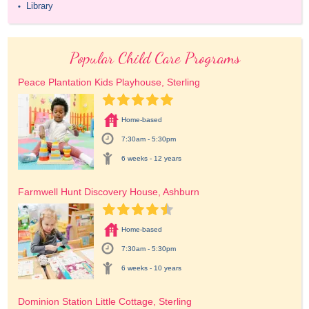
Library
•
Popular Child Care Programs
Peace Plantation Kids Playhouse, Sterling
Home-based
7:30am - 5:30pm
6 weeks - 12 years
Farmwell Hunt Discovery House, Ashburn
Home-based
7:30am - 5:30pm
6 weeks - 10 years
Dominion Station Little Cottage, Sterling