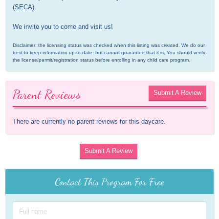
(SECA).

We invite you to come and visit us!
Disclaimer: the licensing status was checked when this listing was created. We do our 
best to keep information up-to-date, but cannot guarantee that it is. You should verify 
the license/permit/registration status before enrolling in any child care program.
Parent Reviews
Submit A Review
There are currently no parent reviews for this daycare.
Submit A Review
Contact This Program For Free