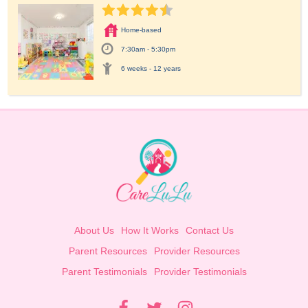
Home-based
7:30am - 5:30pm
6 weeks - 12 years
About Us
How It Works
Contact Us
Parent Resources
Provider Resources
Parent Testimonials
Provider Testimonials