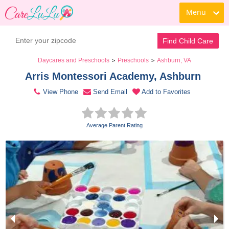
Menu
Contact Daycare
Find Child Care
Daycares and Preschools
Preschools
Ashburn, VA
>
>
Arris Montessori Academy, Ashburn 
View Phone
Send Email
Add to Favorites
Average Parent Rating