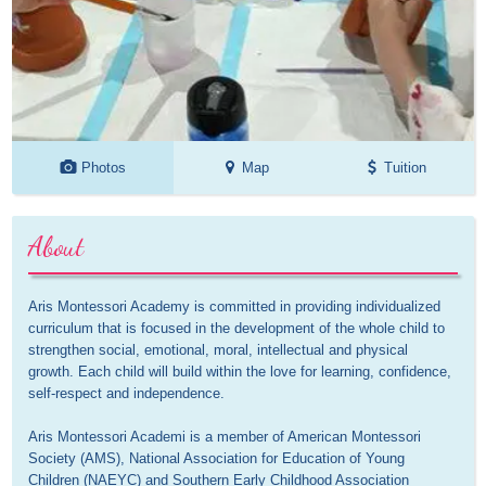
Photos
Map
Tuition
About
Aris Montessori Academy is committed in providing individualized 
curriculum that is focused in the development of the whole child to 
strengthen social, emotional, moral, intellectual and physical 
growth. Each child will build within the love for learning, confidence, 
self-respect and independence. 

Aris Montessori Academi is a member of American Montessori 
Society (AMS), National Association for Education of Young 
Children (NAEYC) and Southern Early Childhood Association 