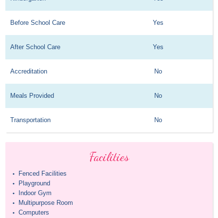
Before School Care
Yes
After School Care
Yes
Accreditation
No
Meals Provided
No
Transportation
No
Facilities
Fenced Facilities
•
Playground
•
Indoor Gym
•
Multipurpose Room
•
Computers
•