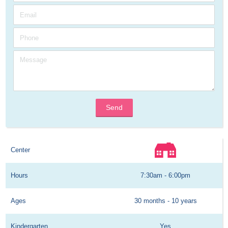
Send
Center
Hours
7:30am - 6:00pm
Ages
30 months - 10 years
Kindergarten
Yes