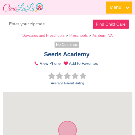
Menu
Find Child Care
Daycares and Preschools
Preschools
Ashburn, VA
>
>
No Openings
Seeds Academy 
View Phone
Add to Favorites
Average Parent Rating