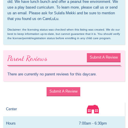
old. We have lunch bunch and offer a peanut free environment. We 
use a play based curriculum. To learn more, please call us or send 
us an email. Please ask for Sulafa Mekki and be sure to mention 
that you found us on CareLuLu.
Disclaimer: the licensing status was checked when this listing was created. We do our 
best to keep information up-to-date, but cannot guarantee that it is. You should verify 
the license/permit/registration status before enrolling in any child care program.
Parent Reviews
Submit A Review
There are currently no parent reviews for this daycare.
Submit A Review
Center
Hours
7:00am - 6:30pm