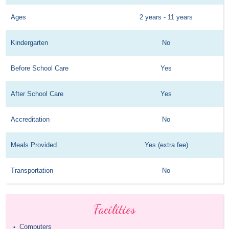
Ages
2 years - 11 years
Kindergarten
No
Before School Care
Yes
After School Care
Yes
Accreditation
No
Meals Provided
Yes (extra fee)
Transportation
No
Facilities
Computers
•