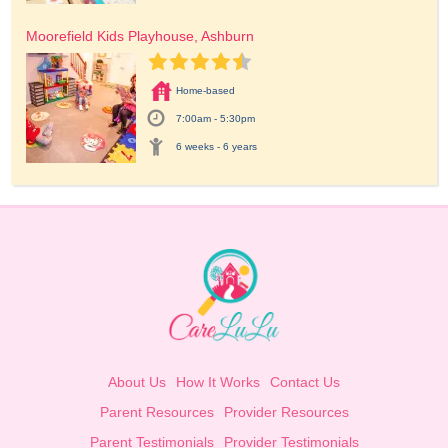
Moorefield Kids Playhouse, Ashburn
Home-based
7:00am - 5:30pm
6 weeks - 6 years
About Us
How It Works
Contact Us
Parent Resources
Provider Resources
Parent Testimonials
Provider Testimonials