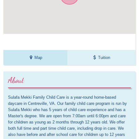
Map
Tuition
About
Sulafa Mekki Family Child Care is a year-round home-based 
daycare in Centreville, VA. Our family child care program is run by 
Sulafa Mekki who has 5 years of child care experience and has a 
Master's degree. We are open from 7:00am until 6:00pm and care 
for children as young as 2 months through 12 years old. We offer 
both full time and part time child care, including drop in care. We 
also have before and after school care for children up to 12 years 