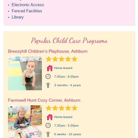
Electronic Access
•
Fenced Facilities
•
Library
•
Popular Child Care Programs
Breezyhill Children's Playhouse, Ashburn
Home-based
7:00am - 6:00pm
3 months - 4 years
Farmwell Hunt Cozy Corner, Ashburn
Home-based
7:30am - 5:30pm
6 weeks - 10 years