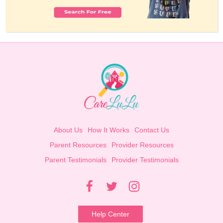
About Us
How It Works
Contact Us
Parent Resources
Provider Resources
Parent Testimonials
Provider Testimonials
Help Center