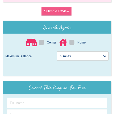
Submit A Review
Search Again
Center
Home
Maximum Distance
Contact This Program For Free