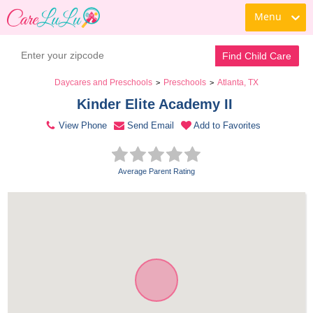
Menu
Contact Daycare
Find Child Care
Daycares and Preschools
Preschools
Atlanta, TX
>
>
Kinder Elite Academy II 
View Phone
Send Email
Add to Favorites
Average Parent Rating