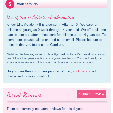
Vouchers:
No
Description & Additional information
Kinder Elite Academy II is a center in Atlanta, TX. We care for 
children as young as 0 week through 14 years old. We offer full time 
care, before and after school care for children up to 14 years old. To 
learn more, please call us or send us an email. Please be sure to 
mention that you found us on CareLuLu.
Disclaimer: the licensing status of this facility could not be verified. We do our best to 
keep information up-to-date, but cannot guarantee that it is. You should verify the 
license/permit/registration status before enrolling in any child care program.
Do you run this child care program?
 If so, 
click here
 to add 
photos and more information!
Parent Reviews
Submit A Review
There are currently no parent reviews for this daycare.