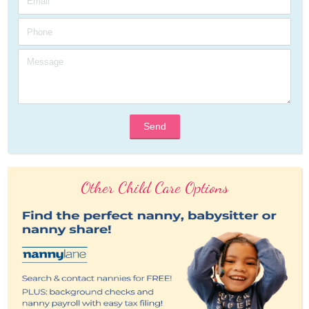
Send
Other Child Care Options