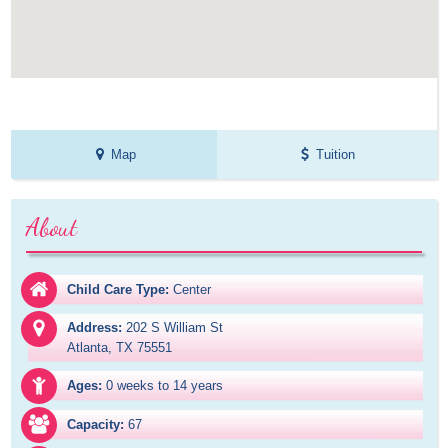
Map
Tuition
About
Child Care Type:
Center
Address:
202 S William St

Atlanta, TX 75551
Ages:
0 weeks to 14 years
Capacity:
67