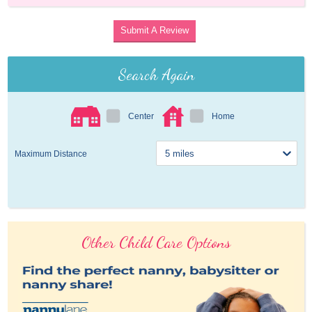
Submit A Review
Search Again
Center
Home
Maximum Distance
Other Child Care Options