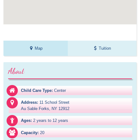
Map
Tuition
About
Child Care Type:
Center
Address:
11 School Street

Au Sable Forks, NY 12912
Ages:
2 years to 12 years
Capacity:
20