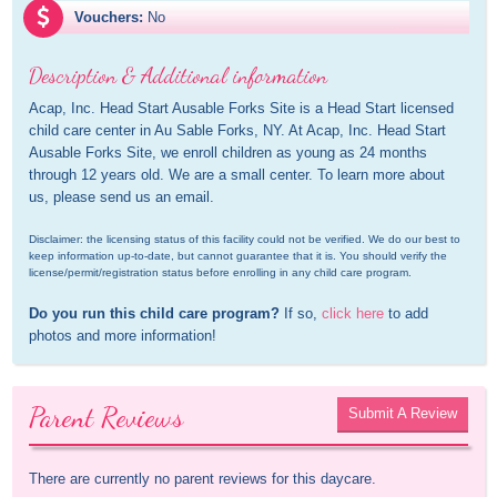
Vouchers:
No
Description & Additional information
Acap, Inc. Head Start Ausable Forks Site is a Head Start licensed 
child care center in Au Sable Forks, NY. At Acap, Inc. Head Start 
Ausable Forks Site, we enroll children as young as 24 months 
through 12 years old. We are a small center. To learn more about 
us, please send us an email.
Disclaimer: the licensing status of this facility could not be verified. We do our best to 
keep information up-to-date, but cannot guarantee that it is. You should verify the 
license/permit/registration status before enrolling in any child care program.
Do you run this child care program?
 If so, 
click here
 to add 
photos and more information!
Parent Reviews
Submit A Review
There are currently no parent reviews for this daycare.