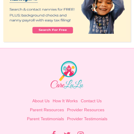
About Us
How It Works
Contact Us
Parent Resources
Provider Resources
Parent Testimonials
Provider Testimonials