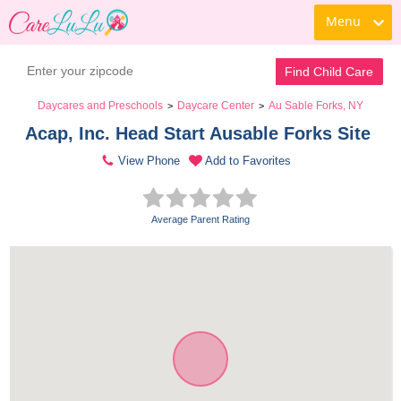
Menu
Find Child Care
Daycares and Preschools
Daycare Center
Au Sable Forks, NY
>
>
Acap, Inc. Head Start Ausable Forks Site 
View Phone
Add to Favorites
Average Parent Rating