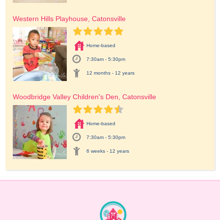
Western Hills Playhouse, Catonsville
Home-based
7:30am - 5:30pm
12 months - 12 years
Woodbridge Valley Children's Den, Catonsville
Home-based
7:30am - 5:30pm
6 weeks - 12 years