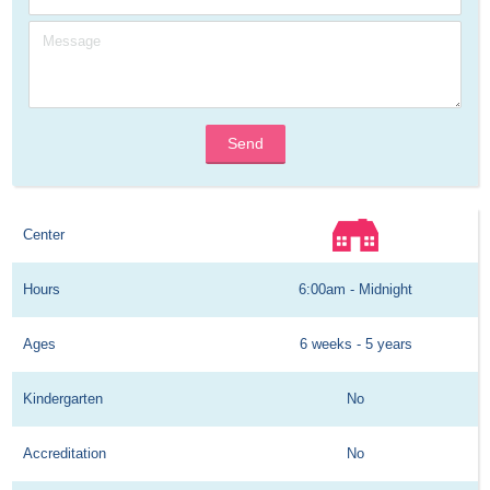
Send
Center
Hours
6:00am - Midnight
Ages
6 weeks - 5 years
Kindergarten
No
Accreditation
No