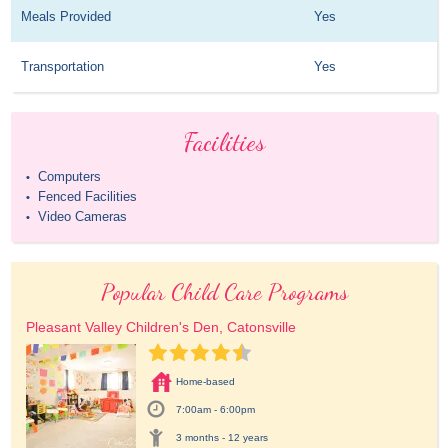
Meals Provided
Yes
Transportation
Yes
Facilities
Computers
•
Fenced Facilities
•
Video Cameras
•
Popular Child Care Programs
Pleasant Valley Children's Den, Catonsville
Home-based
7:00am - 6:00pm
3 months - 12 years