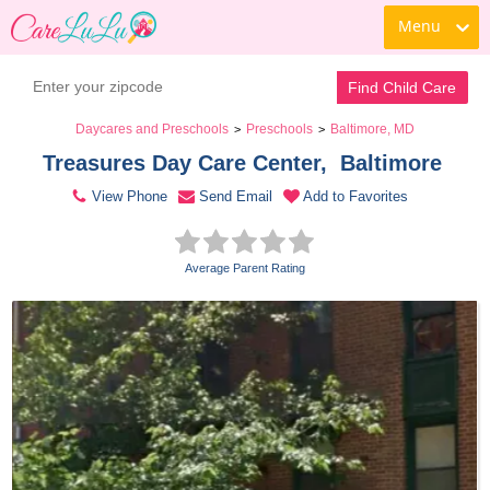
Menu
Contact Daycare
Find Child Care
Daycares and Preschools
Preschools
Baltimore, MD
>
>
Treasures Day Care Center,  Baltimore 
View Phone
Send Email
Add to Favorites
Average Parent Rating