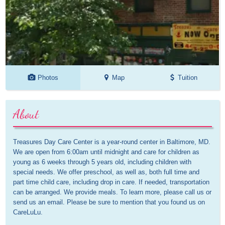
Photos
Map
Tuition
About
Treasures Day Care Center is a year-round center in Baltimore, MD. 
We are open from 6:00am until midnight and care for children as 
young as 6 weeks through 5 years old, including children with 
special needs. We offer preschool, as well as, both full time and 
part time child care, including drop in care. If needed, transportation 
can be arranged. We provide meals. To learn more, please call us or 
send us an email. Please be sure to mention that you found us on 
CareLuLu.