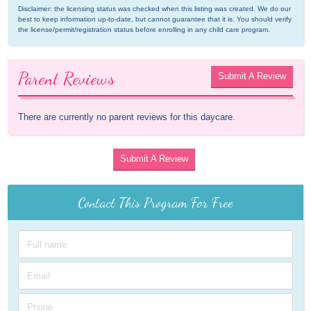
Disclaimer: the licensing status was checked when this listing was created. We do our 
best to keep information up-to-date, but cannot guarantee that it is. You should verify 
the license/permit/registration status before enrolling in any child care program.
Parent Reviews
Submit A Review
There are currently no parent reviews for this daycare.
Submit A Review
Contact This Program For Free