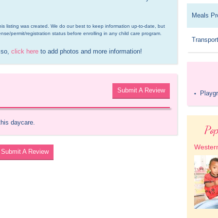
Meals Pr
is listing was created. We do our best to keep information up-to-date, but 
ense/permit/registration status before enrolling in any child care program.
Transport
 so, 
click here
 to add photos and more information!
Submit A Review
Playg
•
this daycare.
Pop
Western
Submit A Review