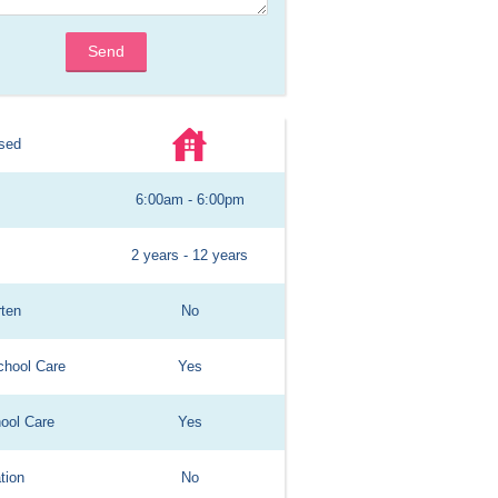
Send
sed
6:00am - 6:00pm
2 years - 12 years
rten
No
chool Care
Yes
hool Care
Yes
tion
No