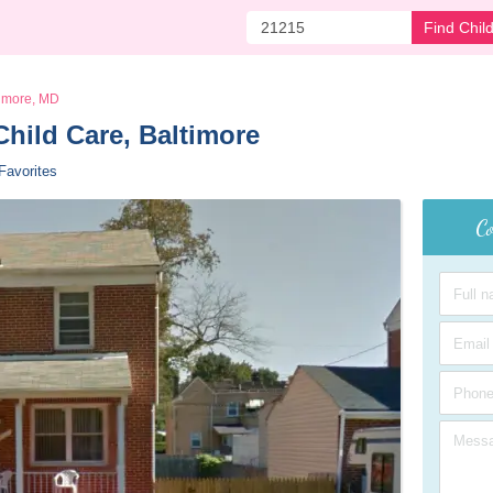
Find Chil
timore, MD
hild Care, Baltimore 
Favorites
Co