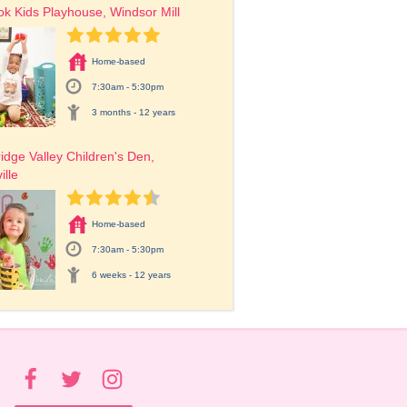
ok Kids Playhouse, Windsor Mill
Home-based
7:30am - 5:30pm
3 months - 12 years
dge Valley Children's Den, 
ille
Home-based
7:30am - 5:30pm
6 weeks - 12 years