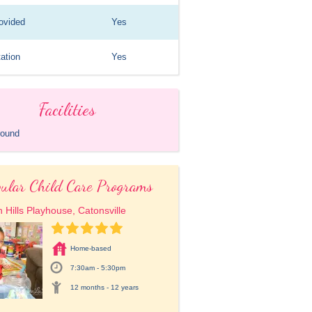
ovided
Yes
ation
Yes
Facilities
round
ular Child Care Programs
 Hills Playhouse, Catonsville
Home-based
7:30am - 5:30pm
12 months - 12 years