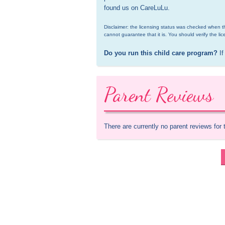
found us on CareLuLu.
Disclaimer: the licensing status was checked when th
cannot guarantee that it is. You should verify the lic
Do you run this child care program?
 If
Parent Reviews
There are currently no parent reviews for 