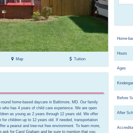
Home-ba
Hours
Map
Tuition
Ages
Kinderga
Before S
-round home-based daycare in Baltimore, MD. Our family 
m who has 4 years of child care experience. We are open 
After Sc
ldren as young as 2 years through 12 years old. We offer 
e for children up to 12 years old. If needed, transportation 
er a peanut and tree-nut free environment. To learn more, 
Accredita
e ask for Carol Graham and be sure to mention that you 