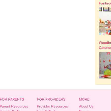
Fairbro
Woodbri
Catonsv
FOR PARENTS
FOR PROVIDERS
MORE
Parent Resources
Provider Resources
About Us