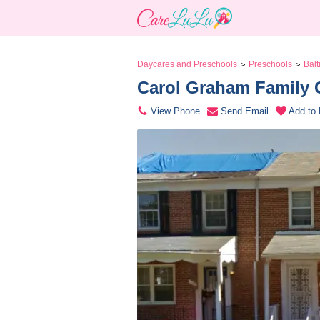
Daycares and Preschools
Preschools
Bal
>
>
Carol Graham Family C
View Phone
Send Email
Add to 