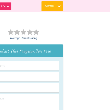
Menu
d Care
Average Parent Rating
ntact This Program For Free