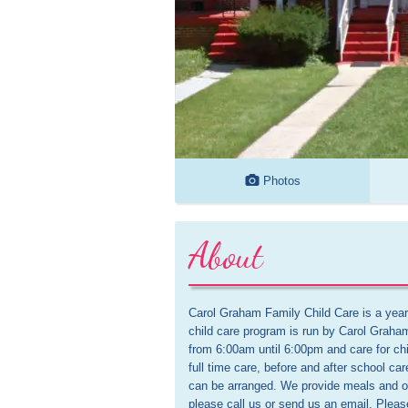
Photos
About
Carol Graham Family Child Care is a year
child care program is run by Carol Graha
from 6:00am until 6:00pm and care for chi
full time care, before and after school car
can be arranged. We provide meals and off
please call us or send us an email. Pleas