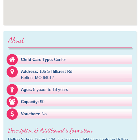
About
Child Care Type:
Center
Address:
106 S Hillcrest Rd

Belton, MO 64012
Ages:
5 years to 18 years
Capacity:
90
Vouchers:
No
Description & Additional information
Belton School District 124 is a licensed child care center in Belton, 