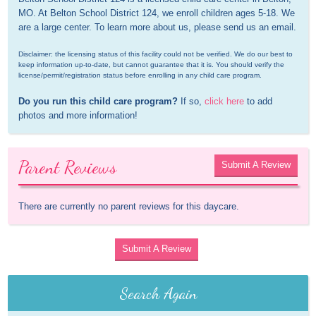
MO. At Belton School District 124, we enroll children ages 5-18. We 
are a large center. To learn more about us, please send us an email.
Disclaimer: the licensing status of this facility could not be verified. We do our best to 
keep information up-to-date, but cannot guarantee that it is. You should verify the 
license/permit/registration status before enrolling in any child care program.
Do you run this child care program?
 If so, 
click here
 to add 
photos and more information!
Parent Reviews
Submit A Review
There are currently no parent reviews for this daycare.
Submit A Review
Search Again