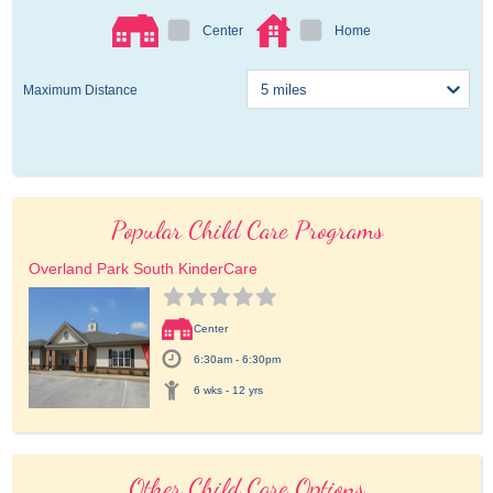
Center
Home
Maximum Distance
Popular Child Care Programs
Overland Park South KinderCare
Center
6:30am - 6:30pm
6 wks - 12 yrs
Other Child Care Options