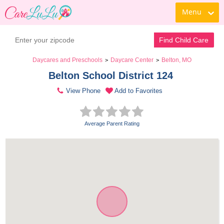
Menu
Find Child Care
Daycares and Preschools
Daycare Center
Belton, MO
>
>
Belton School District 124 
View Phone
Add to Favorites
Average Parent Rating