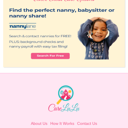
About Us
How It Works
Contact Us