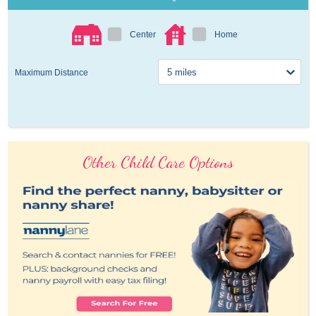
Center
Home
Maximum Distance
Other Child Care Options