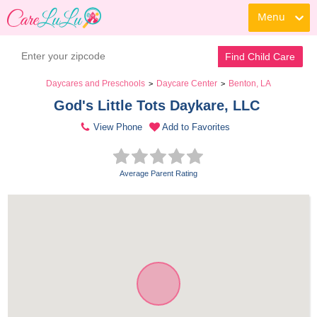
Menu
Find Child Care
Daycares and Preschools
Daycare Center
Benton, LA
>
>
God's Little Tots Daykare, LLC 
View Phone
Add to Favorites
Average Parent Rating