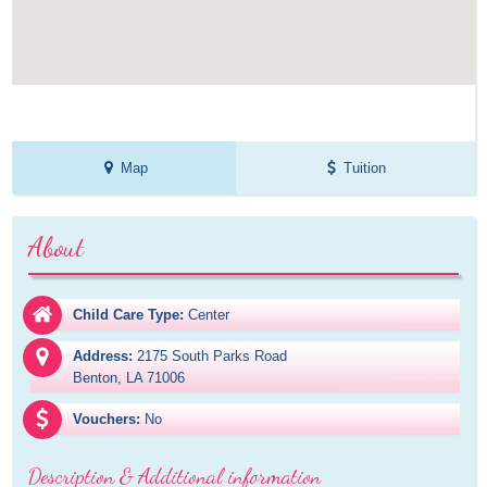
Map
Tuition
About
Child Care Type:
Center
Address:
2175 South Parks Road

Benton, LA 71006
Vouchers:
No
Description & Additional information