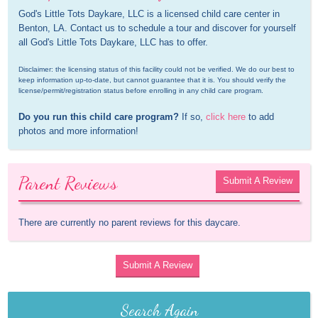
God's Little Tots Daykare, LLC is a licensed child care center in 
Benton, LA. Contact us to schedule a tour and discover for yourself 
all God's Little Tots Daykare, LLC has to offer.
Disclaimer: the licensing status of this facility could not be verified. We do our best to 
keep information up-to-date, but cannot guarantee that it is. You should verify the 
license/permit/registration status before enrolling in any child care program.
Do you run this child care program?
 If so, 
click here
 to add 
photos and more information!
Parent Reviews
Submit A Review
There are currently no parent reviews for this daycare.
Submit A Review
Search Again