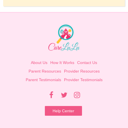
About Us
How It Works
Contact Us
Parent Resources
Provider Resources
Parent Testimonials
Provider Testimonials
Help Center