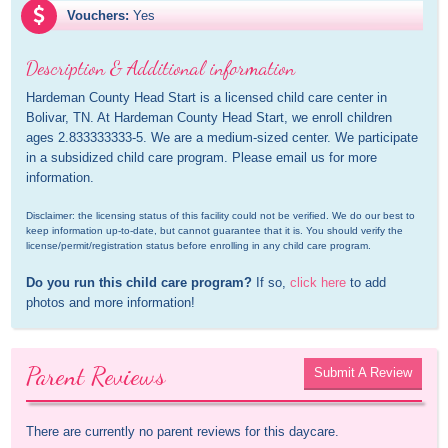
Vouchers:
Yes
Description & Additional information
Hardeman County Head Start is a licensed child care center in 
Bolivar, TN. At Hardeman County Head Start, we enroll children 
ages 2.833333333-5. We are a medium-sized center. We participate 
in a subsidized child care program. Please email us for more 
information.
Disclaimer: the licensing status of this facility could not be verified. We do our best to 
keep information up-to-date, but cannot guarantee that it is. You should verify the 
license/permit/registration status before enrolling in any child care program.
Do you run this child care program?
 If so, 
click here
 to add 
photos and more information!
Parent Reviews
Submit A Review
There are currently no parent reviews for this daycare.