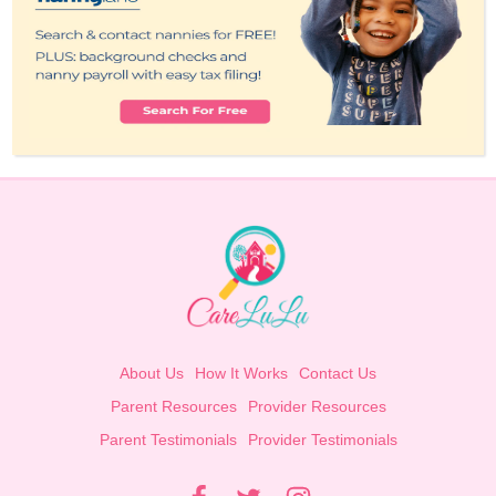
About Us
How It Works
Contact Us
Parent Resources
Provider Resources
Parent Testimonials
Provider Testimonials