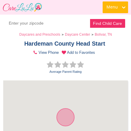
Menu
Find Child Care
Daycares and Preschools
Daycare Center
Bolivar, TN
>
>
Hardeman County Head Start 
View Phone
Add to Favorites
Average Parent Rating