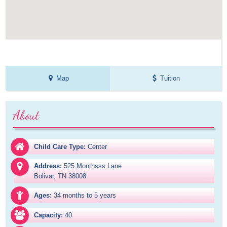
Map
Tuition
About
Child Care Type:
Center
Address:
525 Monthsss Lane

Bolivar, TN 38008
Ages:
34 months to 5 years
Capacity:
40