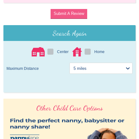
Submit A Review
Search Again
Center
Home
Maximum Distance
Other Child Care Options