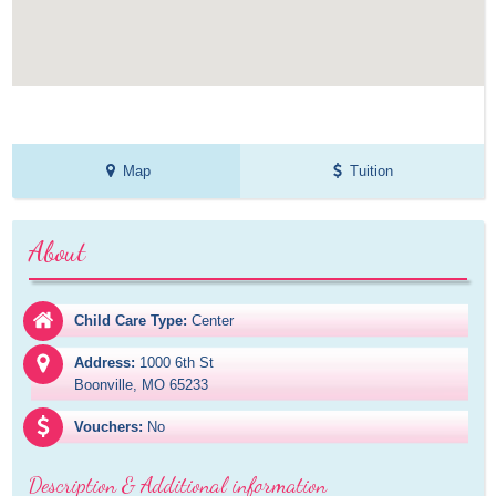
Map
Tuition
About
Child Care Type:
Center
Address:
1000 6th St

Boonville, MO 65233
Vouchers:
No
Description & Additional information