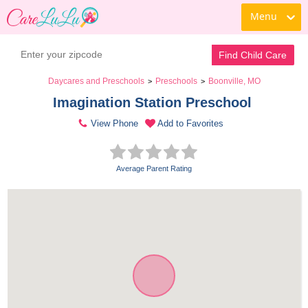
Menu
Find Child Care
Daycares and Preschools
Preschools
Boonville, MO
>
>
Imagination Station Preschool 
View Phone
Add to Favorites
Average Parent Rating