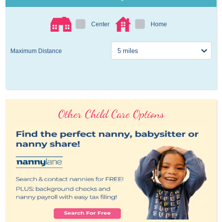
Center
Home
Maximum Distance
Other Child Care Options