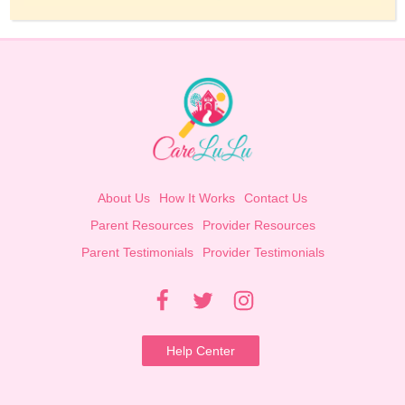
About Us
How It Works
Contact Us
Parent Resources
Provider Resources
Parent Testimonials
Provider Testimonials
Help Center