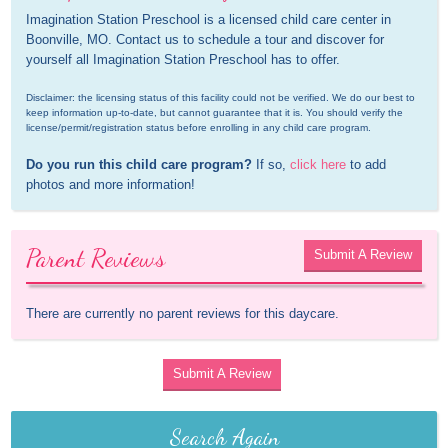
Imagination Station Preschool is a licensed child care center in 
Boonville, MO. Contact us to schedule a tour and discover for 
yourself all Imagination Station Preschool has to offer.
Disclaimer: the licensing status of this facility could not be verified. We do our best to 
keep information up-to-date, but cannot guarantee that it is. You should verify the 
license/permit/registration status before enrolling in any child care program.
Do you run this child care program?
 If so, 
click here
 to add 
photos and more information!
Parent Reviews
Submit A Review
There are currently no parent reviews for this daycare.
Submit A Review
Search Again