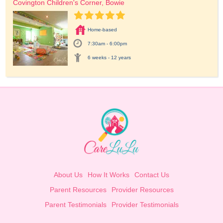
Covington Children's Corner, Bowie
Home-based
7:30am - 6:00pm
6 weeks - 12 years
About Us
How It Works
Contact Us
Parent Resources
Provider Resources
Parent Testimonials
Provider Testimonials