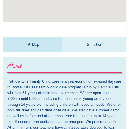
Map
Tuition
About
Patricia Ellis Family Child Care is a year-round home-based daycare 
in Bowie, MD. Our family child care program is run by Patricia Ellis 
who has 31 years of child care experience. We are open from 
7:00am until 5:30pm and care for children as young as 6 years 
through 14 years old, including children with special needs. We offer 
both full time and part time child care. We also have summer camp, 
as well as before and after school care for children up to 14 years 
old. If needed, transportation can be arranged. We provide snacks. 
At a minimum, our teachers have an Associate's degree. To learn 