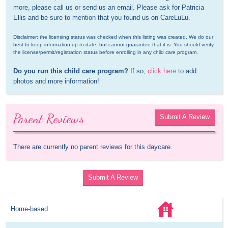
more, please call us or send us an email. Please ask for Patricia 
Ellis and be sure to mention that you found us on CareLuLu.
Disclaimer: the licensing status was checked when this listing was created. We do our 
best to keep information up-to-date, but cannot guarantee that it is. You should verify 
the license/permit/registration status before enrolling in any child care program.
Do you run this child care program?
 If so, 
click here
 to add 
photos and more information!
Parent Reviews
Submit A Review
There are currently no parent reviews for this daycare.
Submit A Review
Home-based