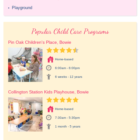
Playground
•
Popular Child Care Programs
Pin Oak Children's Place, Bowie
Home-based
6:00am - 6:00pm
6 weeks - 12 years
Collington Station Kids Playhouse, Bowie
Home-based
7:30am - 5:30pm
1 month - 5 years