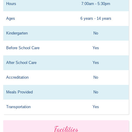
Hours
7:00am - 5:30pm
Ages
6 years - 14 years
Kindergarten
No
Before School Care
Yes
After School Care
Yes
Accreditation
No
Meals Provided
No
Transportation
Yes
Facilities