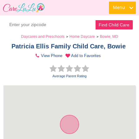
Menu
Find Child Care
Daycares and Preschools
Home Daycare
Bowie, MD
>
>
Patricia Ellis Family Child Care, Bowie 
View Phone
Add to Favorites
Average Parent Rating