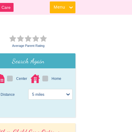
Menu
d Care
Average Parent Rating
Search Again
Center
Home
Distance
ther Child Care Options