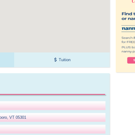
Tuition
eboro, VT 05301