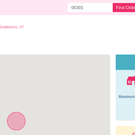
Find Chil
Brattleboro, VT
Maximum 
O