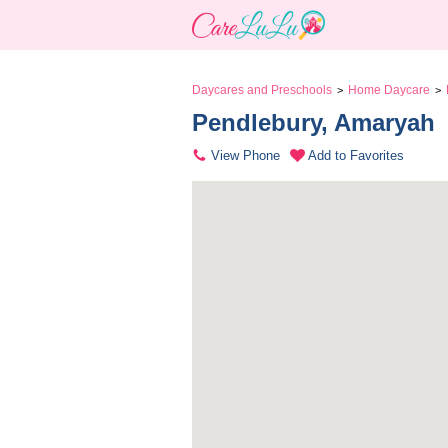
Daycares and Preschools
Home Daycare
>
>
Pendlebury, Amaryah 
View Phone
Add to Favorites