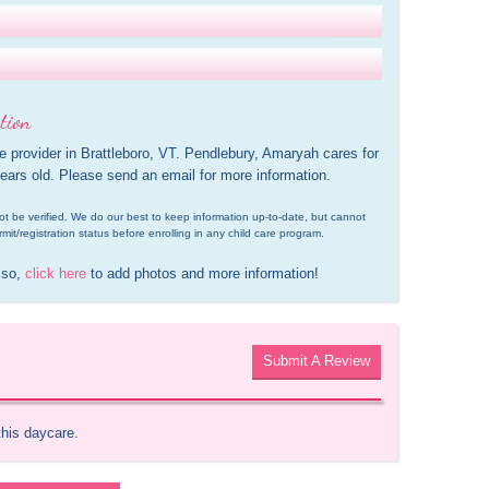
tion
e provider in Brattleboro, VT. Pendlebury, Amaryah cares for 
ears old. Please send an email for more information.
d not be verified. We do our best to keep information up-to-date, but cannot 
rmit/registration status before enrolling in any child care program.
 so, 
click here
 to add photos and more information!
Submit A Review
this daycare.