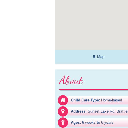
Map
About
Child Care Type:
Home-based
Address:
Sunset Lake Rd, Brattl
Ages:
6 weeks to 6 years