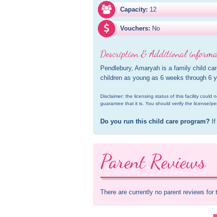
Capacity:
12
Vouchers:
No
Description & Additional informa
Pendlebury, Amaryah is a family child car
children as young as 6 weeks through 6 y
Disclaimer: the licensing status of this facility coul
guarantee that it is. You should verify the license/pe
Do you run this child care program?
 If
Parent Reviews
There are currently no parent reviews for 