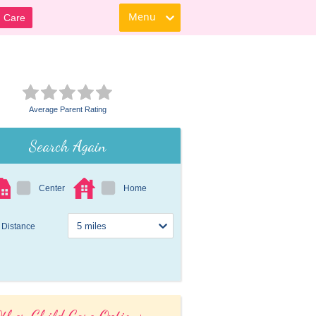
Menu
d Care
Average Parent Rating
Search Again
Center
Home
Distance
ther Child Care Options