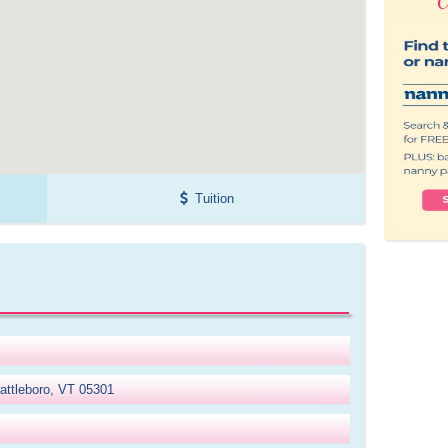
Tuition
attleboro, VT 05301