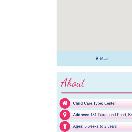
Map
About
Child Care Type:
Center
Address:
131 Fairground Road, Br
Ages:
6 weeks to 2 years