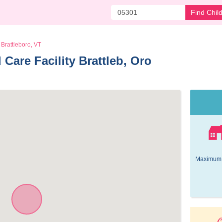
Find Chil
Brattleboro, VT
Care Facility Brattleb, Oro 
Maximum 
O