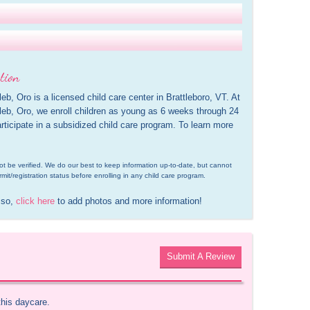
tion
b, Oro is a licensed child care center in Brattleboro, VT. At 
leb, Oro, we enroll children as young as 6 weeks through 24 
ticipate in a subsidized child care program. To learn more 
d not be verified. We do our best to keep information up-to-date, but cannot 
rmit/registration status before enrolling in any child care program.
 so, 
click here
 to add photos and more information!
Submit A Review
this daycare.