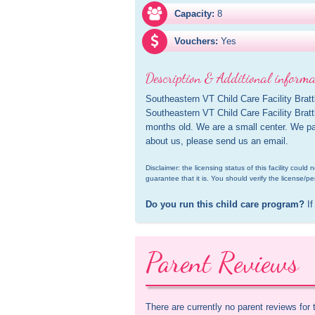
Capacity:
8
Vouchers:
Yes
Description & Additional informa
Southeastern VT Child Care Facility Brattle
Southeastern VT Child Care Facility Bratt
months old. We are a small center. We par
about us, please send us an email.
Disclaimer: the licensing status of this facility coul
guarantee that it is. You should verify the license/pe
Do you run this child care program?
 If
Parent Reviews
There are currently no parent reviews for 