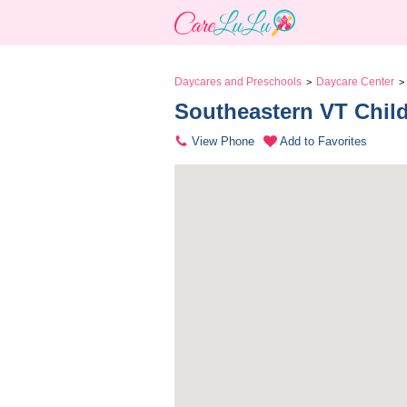
Daycares and Preschools
Daycare Center
>
>
Southeastern VT Child 
View Phone
Add to Favorites