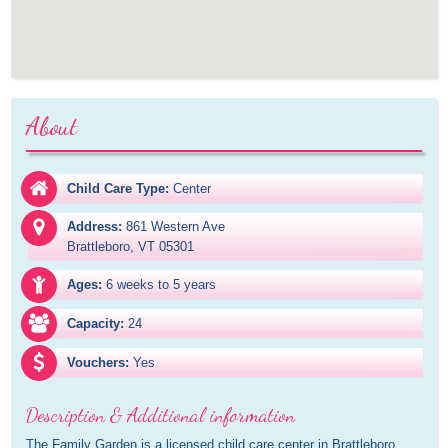
About
Child Care Type:
Center
Address:
861 Western Ave

Brattleboro, VT 05301
Ages:
6 weeks to 5 years
Capacity:
24
Vouchers:
Yes
Description & Additional information
The Family Garden is a licensed child care center in Brattleboro, 