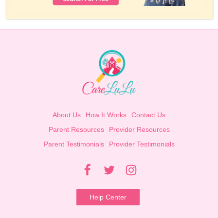
About Us
How It Works
Contact Us
Parent Resources
Provider Resources
Parent Testimonials
Provider Testimonials
Help Center