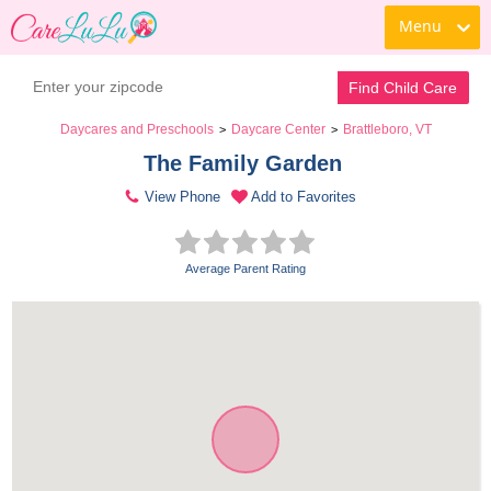
Menu
Find Child Care
Daycares and Preschools
Daycare Center
Brattleboro, VT
>
>
The Family Garden 
View Phone
Add to Favorites
Average Parent Rating