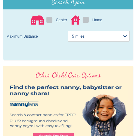
Search Again
Center
Home
Maximum Distance
Other Child Care Options