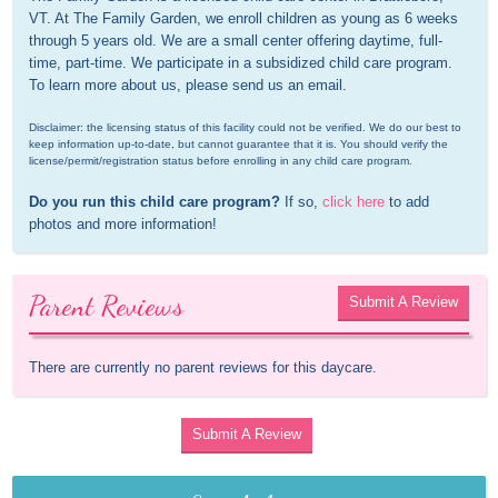
VT. At The Family Garden, we enroll children as young as 6 weeks 
through 5 years old. We are a small center offering daytime, full-
time, part-time. We participate in a subsidized child care program. 
To learn more about us, please send us an email.
Disclaimer: the licensing status of this facility could not be verified. We do our best to 
keep information up-to-date, but cannot guarantee that it is. You should verify the 
license/permit/registration status before enrolling in any child care program.
Do you run this child care program?
 If so, 
click here
 to add 
photos and more information!
Parent Reviews
Submit A Review
There are currently no parent reviews for this daycare.
Submit A Review