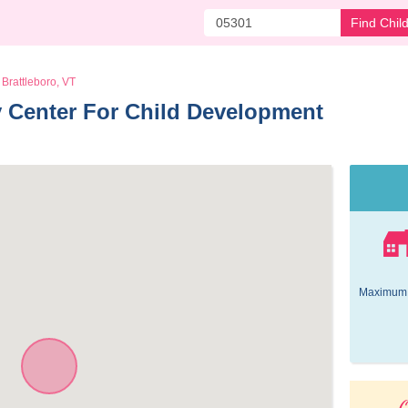
Find Chil
Brattleboro, VT
 Center For Child Development 
Maximum 
O