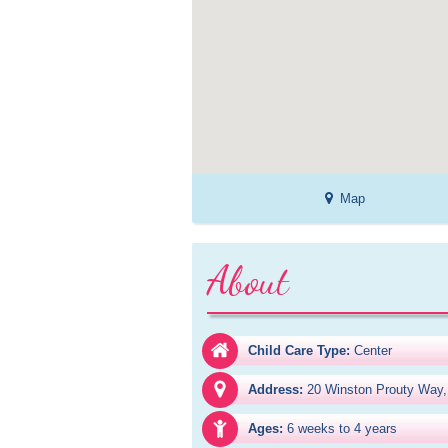
Map
About
Child Care Type:
Center
Address:
20 Winston Prouty Way,
Ages:
6 weeks to 4 years