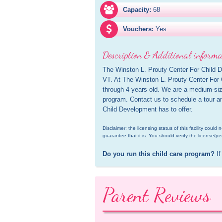
Capacity:
68
Vouchers:
Yes
Description & Additional informa
The Winston L. Prouty Center For Child De
VT. At The Winston L. Prouty Center For 
through 4 years old. We are a medium-size
program. Contact us to schedule a tour an
Child Development has to offer.
Disclaimer: the licensing status of this facility coul
guarantee that it is. You should verify the license/pe
Do you run this child care program?
 If
Parent Reviews