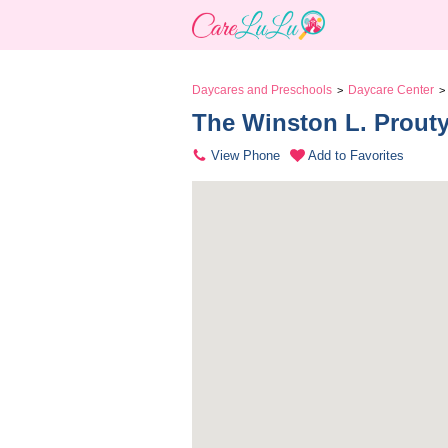
Daycares and Preschools
Daycare Center
>
>
The Winston L. Prouty
View Phone
Add to Favorites