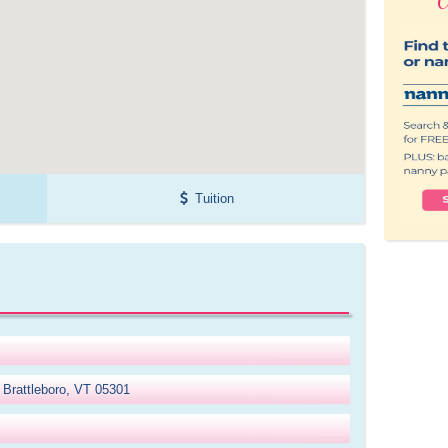
Tuition
 Brattleboro, VT 05301