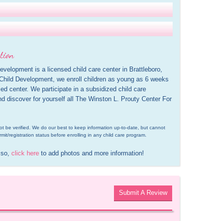
tion
velopment is a licensed child care center in Brattleboro, 
Child Development, we enroll children as young as 6 weeks 
d center. We participate in a subsidized child care 
d discover for yourself all The Winston L. Prouty Center For 
d not be verified. We do our best to keep information up-to-date, but cannot 
rmit/registration status before enrolling in any child care program.
 so, 
click here
 to add photos and more information!
Submit A Review