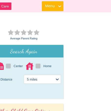
Menu
d Care
Average Parent Rating
Search Again
Center
Home
Distance
ther Child Care Options