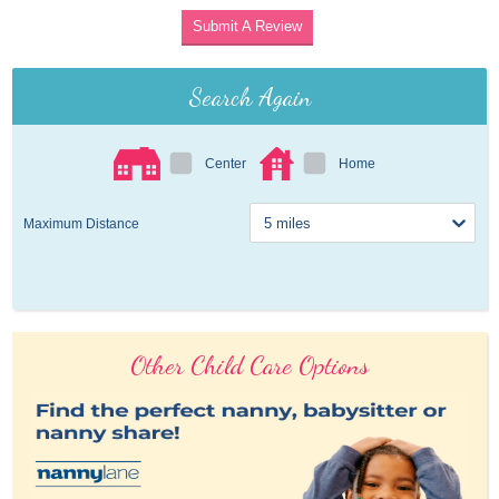
Submit A Review
Search Again
Center
Home
Maximum Distance
Other Child Care Options