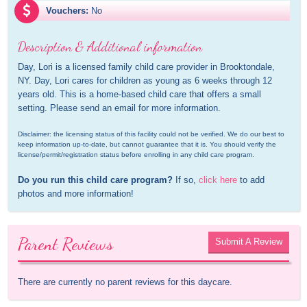
Vouchers:
No
Description & Additional information
Day, Lori is a licensed family child care provider in Brooktondale, 
NY. Day, Lori cares for children as young as 6 weeks through 12 
years old. This is a home-based child care that offers a small 
setting. Please send an email for more information.
Disclaimer: the licensing status of this facility could not be verified. We do our best to 
keep information up-to-date, but cannot guarantee that it is. You should verify the 
license/permit/registration status before enrolling in any child care program.
Do you run this child care program?
 If so, 
click here
 to add 
photos and more information!
Parent Reviews
Submit A Review
There are currently no parent reviews for this daycare.