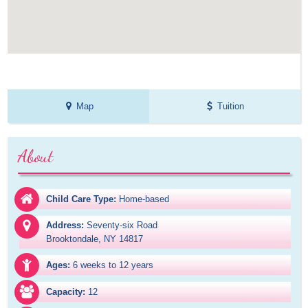
Map
Tuition
About
Child Care Type:
Home-based
Address:
Seventy-six Road

Brooktondale, NY 14817
Ages:
6 weeks to 12 years
Capacity:
12