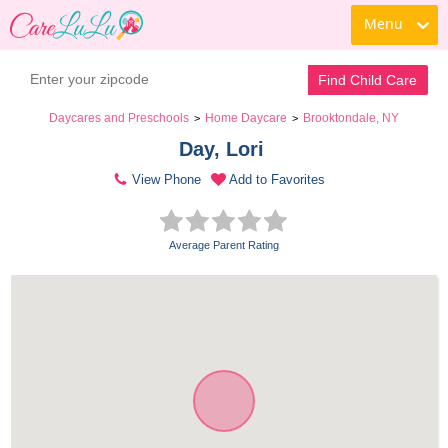
Menu
Find Child Care
Daycares and Preschools
Home Daycare
Brooktondale, NY
>
>
Day, Lori 
View Phone
Add to Favorites
Average Parent Rating