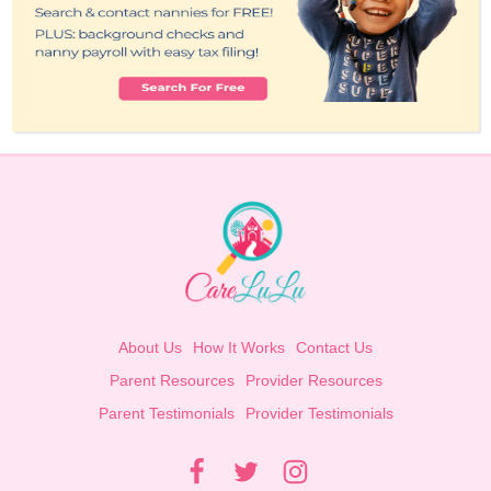
About Us
How It Works
Contact Us
Parent Resources
Provider Resources
Parent Testimonials
Provider Testimonials