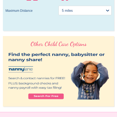
Maximum Distance
Other Child Care Options