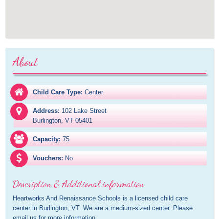
About
Child Care Type:
Center
Address:
102 Lake Street

Burlington, VT 05401
Capacity:
75
Vouchers:
No
Description & Additional information
Heartworks And Renaissance Schools is a licensed child care 
center in Burlington, VT. We are a medium-sized center. Please 
email us for more information.