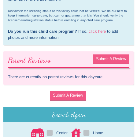
Disclaimer: the licensing status of this facility could not be verified. We do our best to 
keep information up-to-date, but cannot guarantee that it is. You should verify the 
license/permit/registration status before enrolling in any child care program.
Do you run this child care program?
 If so, 
click here
 to add 
photos and more information!
Parent Reviews
Submit A Review
There are currently no parent reviews for this daycare.
Submit A Review
Search Again
Center
Home