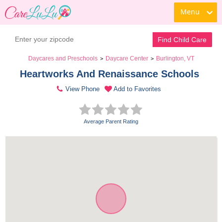
Menu
Find Child Care
Daycares and Preschools
Daycare Center
Burlington, VT
>
>
Heartworks And Renaissance Schools 
View Phone
Add to Favorites
Average Parent Rating