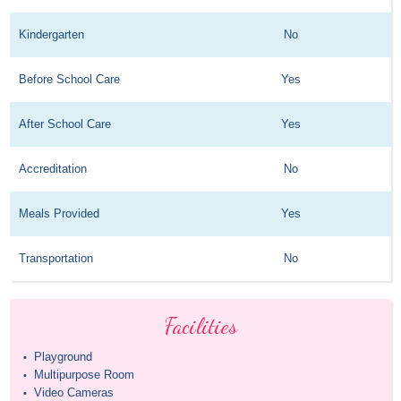
Kindergarten
No
Before School Care
Yes
After School Care
Yes
Accreditation
No
Meals Provided
Yes
Transportation
No
Facilities
Playground
•
Multipurpose Room
•
Video Cameras
•