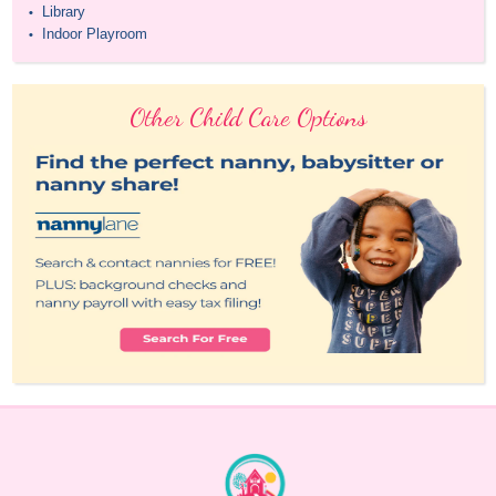
Library
•
Indoor Playroom
•
Other Child Care Options