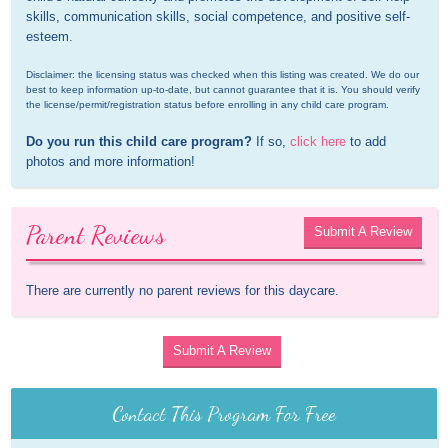
skills, communication skills, social competence, and positive self-
esteem.
Disclaimer: the licensing status was checked when this listing was created. We do our 
best to keep information up-to-date, but cannot guarantee that it is. You should verify 
the license/permit/registration status before enrolling in any child care program.
Do you run this child care program?
 If so, 
click here
 to add 
photos and more information!
Parent Reviews
Submit A Review
There are currently no parent reviews for this daycare.
Submit A Review
Contact This Program For Free