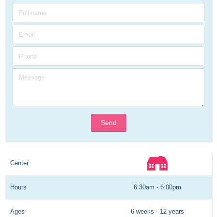
Send
Center
Hours
6:30am - 6:00pm
Ages
6 weeks - 12 years