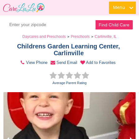
Menu
Contact Daycare
Find Child Care
Daycares and Preschools
Preschools
Carlinville, IL
>
>
Childrens Garden Learning Center, 
Carlinville 
View Phone
Send Email
Add to Favorites
Average Parent Rating