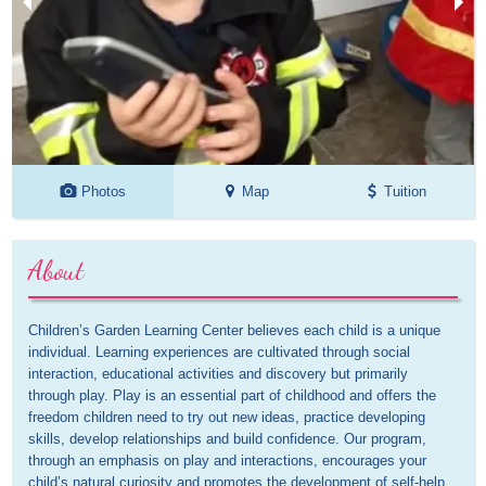
Photos
Map
Tuition
About
Children’s Garden Learning Center believes each child is a unique 
individual. Learning experiences are cultivated through social 
interaction, educational activities and discovery but primarily 
through play. Play is an essential part of childhood and offers the 
freedom children need to try out new ideas, practice developing 
skills, develop relationships and build confidence. Our program, 
through an emphasis on play and interactions, encourages your 
child’s natural curiosity and promotes the development of self-help 