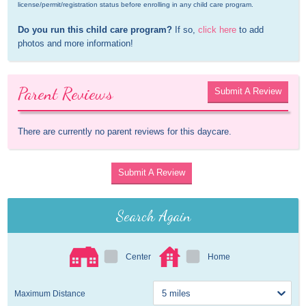
license/permit/registration status before enrolling in any child care program.
Do you run this child care program?
 If so, 
click here
 to add 
photos and more information!
Parent Reviews
Submit A Review
There are currently no parent reviews for this daycare.
Submit A Review
Search Again
Center
Home
Maximum Distance