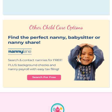
Other Child Care Options