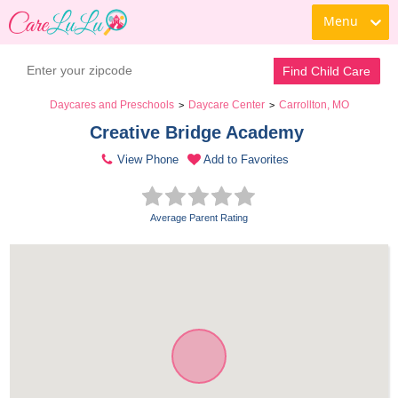
Menu
Find Child Care
Daycares and Preschools
Daycare Center
Carrollton, MO
>
>
Creative Bridge Academy 
View Phone
Add to Favorites
Average Parent Rating