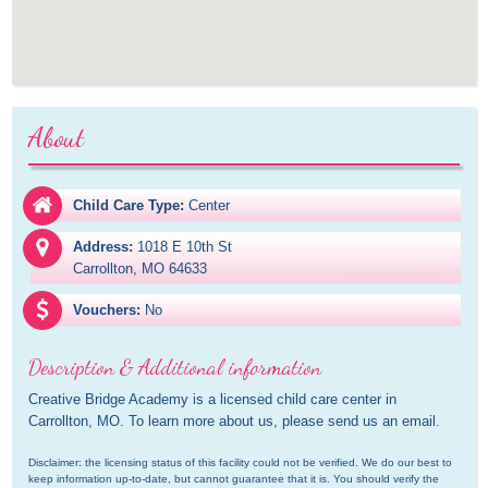
About
Child Care Type:
Center
Address:
1018 E 10th St

Carrollton, MO 64633
Vouchers:
No
Description & Additional information
Creative Bridge Academy is a licensed child care center in 
Carrollton, MO. To learn more about us, please send us an email.
Disclaimer: the licensing status of this facility could not be verified. We do our best to 
keep information up-to-date, but cannot guarantee that it is. You should verify the 