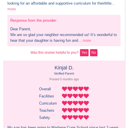
looking for an affordable and supportive curriculum for theirlittle...
more
Response from the provider:
Dear Parent,

We are so glad your neighbor recommended us! It’s wonderful to 
hear that your daughter is having fun and...
more
Was this review helpful to you?
Yes
No
Kinjal D.
Verified Parent
Posted 
5 months
 ago
Overall
Facilities
Curriculum
Teachers
Safety
My son has been going to Madame Curie School since last 2 years 