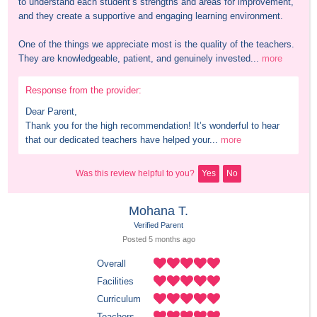
to understand each student’s strengths and areas for improvement, 
and they create a supportive and engaging learning environment.

One of the things we appreciate most is the quality of the teachers. 
They are knowledgeable, patient, and genuinely invested...
more
Response from the provider:
Dear Parent,

Thank you for the high recommendation! It’s wonderful to hear 
that our dedicated teachers have helped your...
more
Was this review helpful to you?
Yes
No
Mohana T.
Verified Parent
Posted 
5 months
 ago
Overall
Facilities
Curriculum
Teachers