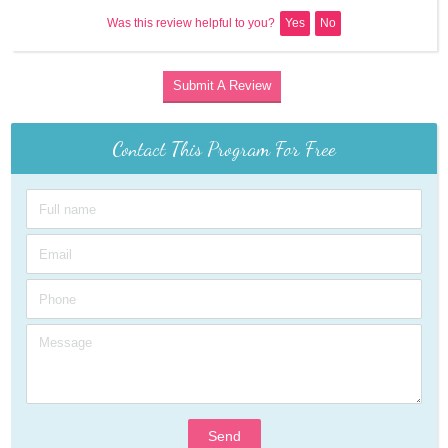
Was this review helpful to you?
Yes
No
Submit A Review
Contact This Program For Free
Send