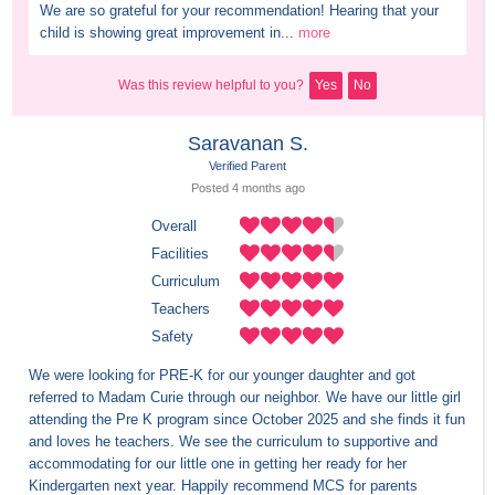
We are so grateful for your recommendation! Hearing that your 
child is showing great improvement in...
more
Was this review helpful to you?
Yes
No
Saravanan S.
Verified Parent
Posted 
4 months
 ago
Overall
Facilities
Curriculum
Teachers
Safety
We were looking for PRE-K for our younger daughter and got 
referred to Madam Curie through our neighbor. We have our little girl 
attending the Pre K program since October 2025 and she finds it fun 
and loves he teachers. We see the curriculum to supportive and 
accommodating for our little one in getting her ready for her 
Kindergarten next year. Happily recommend MCS for parents 