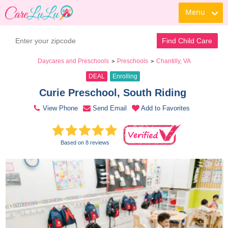
Menu
Contact Daycare
Find Child Care
Daycares and Preschools
Preschools
Chantilly, VA
>
>
DEAL
Enrolling
Curie Preschool, South Riding 
View Phone
Send Email
Add to Favorites
Based on 8 reviews