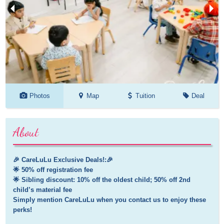
Photos
Map
Tuition
Deal
About
🎉 CareLuLu Exclusive Deals!:🎉

🌟 50% off registration fee

🌟 Sibling discount: 10% off the oldest child; 50% off 2nd 
child’s material fee 

Simply mention CareLuLu when you contact us to enjoy these 
perks!