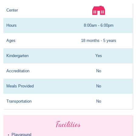
Center
Hours
8:00am - 6:00pm
Ages
18 months - 5 years
Kindergarten
Yes
Accreditation
No
Meals Provided
No
Transportation
No
Facilities
Playground
•