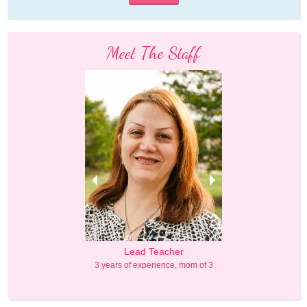
Meet The Staff
Principal
Lead Teacher
Lead Teac
Degree in Education
3 years of experience, mom of 3
4 years of experien
 experience, mom of 1