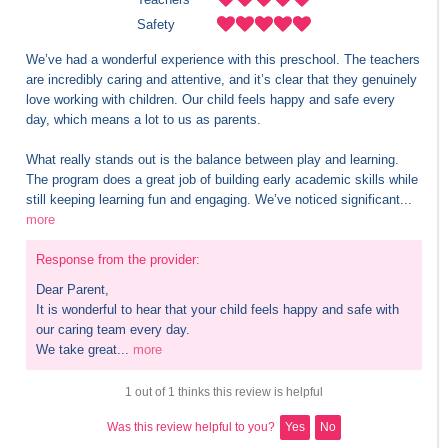
Safety
We’ve had a wonderful experience with this preschool. The teachers 
are incredibly caring and attentive, and it’s clear that they genuinely 
love working with children. Our child feels happy and safe every 
day, which means a lot to us as parents.

What really stands out is the balance between play and learning. 
The program does a great job of building early academic skills while 
still keeping learning fun and engaging. We’ve noticed significant...
more
Response from the provider:
Dear Parent,

It is wonderful to hear that your child feels happy and safe with 
our caring team every day.

We take great...
more
1 out of 1 thinks this review is helpful
Was this review helpful to you?
Yes
No