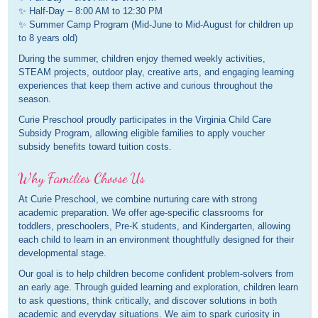
✨ Half-Day – 8:00 AM to 12:30 PM
✨ Summer Camp Program (Mid-June to Mid-August for children up
to 8 years old)
During the summer, children enjoy themed weekly activities,
STEAM projects, outdoor play, creative arts, and engaging learning
experiences that keep them active and curious throughout the
season.
Curie Preschool proudly participates in the Virginia Child Care
Subsidy Program, allowing eligible families to apply voucher
subsidy benefits toward tuition costs.
Why Families Choose Us
At Curie Preschool, we combine nurturing care with strong
academic preparation. We offer age-specific classrooms for
toddlers, preschoolers, Pre-K students, and Kindergarten, allowing
each child to learn in an environment thoughtfully designed for their
developmental stage.
Our goal is to help children become confident problem-solvers from
an early age. Through guided learning and exploration, children learn
to ask questions, think critically, and discover solutions in both
academic and everyday situations. We aim to spark curiosity in