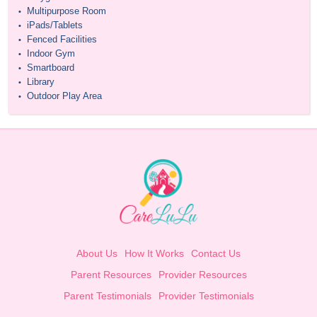
Multipurpose Room
•
iPads/Tablets
•
Fenced Facilities
•
Indoor Gym
•
Smartboard
•
Library
•
Outdoor Play Area
•
About Us
How It Works
Contact Us
Parent Resources
Provider Resources
Parent Testimonials
Provider Testimonials