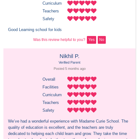
Curriculum
Teachers
Safety
Good Learning school for kids
Was this review helpful to you?
Yes
No
Nikhil P.
Verified Parent
Posted 
5 months
 ago
Overall
Facilities
Curriculum
Teachers
Safety
We’ve had a wonderful experience with Madame Curie School. The 
quality of education is excellent, and the teachers are truly 
dedicated to helping each child learn and grow. They take the time 