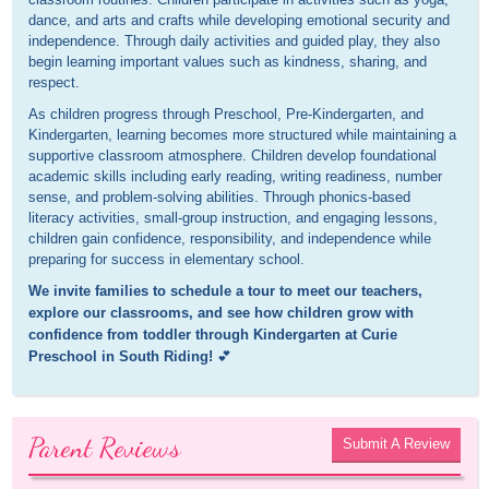
dance, and arts and crafts while developing emotional security and
independence. Through daily activities and guided play, they also
begin learning important values such as kindness, sharing, and
respect.
As children progress through Preschool, Pre-Kindergarten, and
Kindergarten, learning becomes more structured while maintaining a
supportive classroom atmosphere. Children develop foundational
academic skills including early reading, writing readiness, number
sense, and problem-solving abilities. Through phonics-based
literacy activities, small-group instruction, and engaging lessons,
children gain confidence, responsibility, and independence while
preparing for success in elementary school.
We invite families to schedule a tour to meet our teachers,
explore our classrooms, and see how children grow with
confidence from toddler through Kindergarten at Curie
Preschool in South Riding!
💕
Parent Reviews
Submit A Review