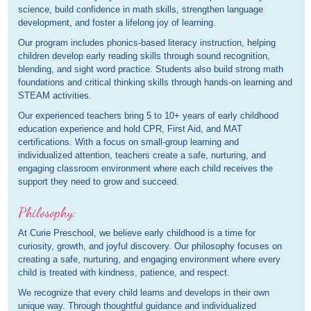
science, build confidence in math skills, strengthen language
development, and foster a lifelong joy of learning.
Our program includes phonics-based literacy instruction, helping
children develop early reading skills through sound recognition,
blending, and sight word practice. Students also build strong math
foundations and critical thinking skills through hands-on learning and
STEAM activities.
Our experienced teachers bring 5 to 10+ years of early childhood
education experience and hold CPR, First Aid, and MAT
certifications. With a focus on small-group learning and
individualized attention, teachers create a safe, nurturing, and
engaging classroom environment where each child receives the
support they need to grow and succeed.
Philosophy:
At Curie Preschool, we believe early childhood is a time for
curiosity, growth, and joyful discovery. Our philosophy focuses on
creating a safe, nurturing, and engaging environment where every
child is treated with kindness, patience, and respect.
We recognize that every child learns and develops in their own
unique way. Through thoughtful guidance and individualized