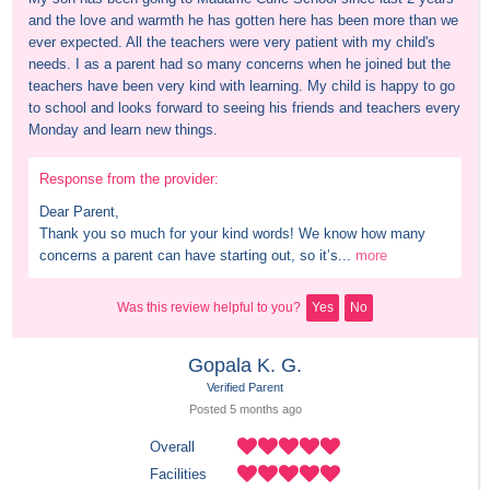
and the love and warmth he has gotten here has been more than we 
ever expected. All the teachers were very patient with my child's 
needs. I as a parent had so many concerns when he joined but the 
teachers have been very kind with learning. My child is happy to go 
to school and looks forward to seeing his friends and teachers every 
Monday and learn new things.
Response from the provider:
Dear Parent,

Thank you so much for your kind words! We know how many 
concerns a parent can have starting out, so it’s...
more
Was this review helpful to you?
Yes
No
Gopala K. G.
Verified Parent
Posted 
5 months
 ago
Overall
Facilities