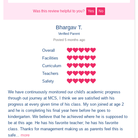
Was this review helpful to you?
Yes
No
Bhargav T.
Verified Parent
Posted 
5 months
 ago
Overall
Facilities
Curriculum
Teachers
Safety
We have continuously monitored our child's academic progress 
through out journey at MCS, I think we are satisfied with his 
progress at every given time of his class. My son joined at age 2 
and he is completing his final year here before he goes to 
kindergarten. We believe that he achieved where he is supposed to 
be at this age. He has his favorite teacher; he has his favorite 
class. Thanks for management making us as parents feel this is 
safe...
more