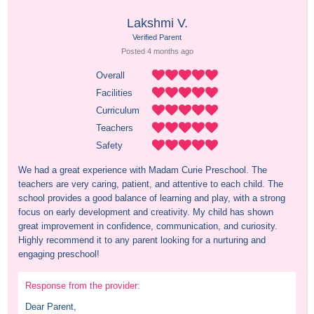
Lakshmi V.
Verified Parent
Posted 
4 months
 ago
Overall
Facilities
Curriculum
Teachers
Safety
We had a great experience with Madam Curie Preschool. The 
teachers are very caring, patient, and attentive to each child. The 
school provides a good balance of learning and play, with a strong 
focus on early development and creativity. My child has shown 
great improvement in confidence, communication, and curiosity. 
Highly recommend it to any parent looking for a nurturing and 
engaging preschool!
Response from the provider:
Dear Parent,
