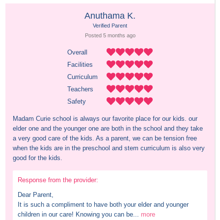
Anuthama K.
Verified Parent
Posted 
5 months
 ago
Overall
Facilities
Curriculum
Teachers
Safety
Madam Curie school is always our favorite place for our kids. our 
elder one and the younger one are both in the school and they take 
a very good care of the kids. As a parent, we can be tension free 
when the kids are in the preschool and stem curriculum is also very 
good for the kids.
Response from the provider:
Dear Parent,

It is such a compliment to have both your elder and younger 
children in our care! Knowing you can be...
more