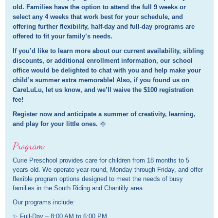
old. Families have the option to attend the full 9 weeks or
select any 4 weeks that work best for your schedule, and
offering further flexibility, half-day and full-day programs are
offered to fit your family’s needs.
If you’d like to learn more about our current availability, sibling
discounts, or additional enrollment information, our school
office would be delighted to chat with you and help make your
child’s summer extra memorable! Also, if you found us on
CareLuLu, let us know, and we’ll waive the $100 registration
fee!
Register now and anticipate a summer of creativity, learning,
and play for your little ones.
🌞
Program:
Curie Preschool provides care for children from 18 months to 5
years old. We operate year-round, Monday through Friday, and offer
flexible program options designed to meet the needs of busy
families in the South Riding and Chantilly area.
Our programs include:
✨ Full-Day – 8:00 AM to 6:00 PM