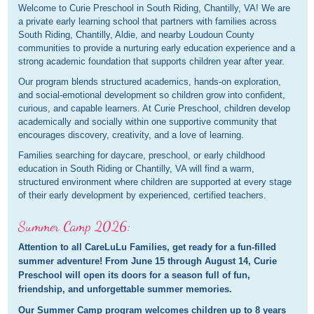
Welcome to Curie Preschool in South Riding, Chantilly, VA! We are
a private early learning school that partners with families across
South Riding, Chantilly, Aldie, and nearby Loudoun County
communities to provide a nurturing early education experience and a
strong academic foundation that supports children year after year.
Our program blends structured academics, hands-on exploration,
and social-emotional development so children grow into confident,
curious, and capable learners. At Curie Preschool, children develop
academically and socially within one supportive community that
encourages discovery, creativity, and a love of learning.
Families searching for daycare, preschool, or early childhood
education in South Riding or Chantilly, VA will find a warm,
structured environment where children are supported at every stage
of their early development by experienced, certified teachers.
Summer Camp 2026:
Attention to all CareLuLu Families, get ready for a fun-filled
summer adventure! From June 15 through August 14, Curie
Preschool will open its doors for a season full of fun,
friendship, and unforgettable summer memories.
Our Summer Camp program welcomes children up to 8 years