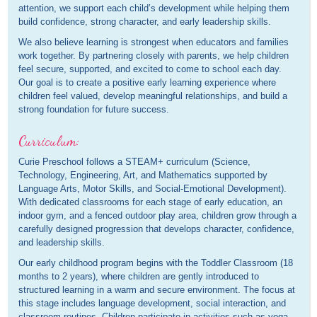
attention, we support each child’s development while helping them
build confidence, strong character, and early leadership skills.
We also believe learning is strongest when educators and families
work together. By partnering closely with parents, we help children
feel secure, supported, and excited to come to school each day.
Our goal is to create a positive early learning experience where
children feel valued, develop meaningful relationships, and build a
strong foundation for future success.
Curriculum:
Curie Preschool follows a STEAM+ curriculum (Science,
Technology, Engineering, Art, and Mathematics supported by
Language Arts, Motor Skills, and Social-Emotional Development).
With dedicated classrooms for each stage of early education, an
indoor gym, and a fenced outdoor play area, children grow through a
carefully designed progression that develops character, confidence,
and leadership skills.
Our early childhood program begins with the Toddler Classroom (18
months to 2 years), where children are gently introduced to
structured learning in a warm and secure environment. The focus at
this stage includes language development, social interaction, and
classroom routines. Children participate in activities such as yoga,