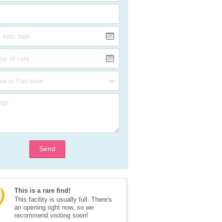
Send
This is a rare find!
This facility is usually full. There's 
an opening right now, so we 
recommend visiting soon!