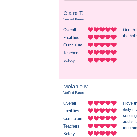
Claire T.
Verified Parent
Overall
Our chil
the holi
Facilities
Curriculum
Teachers
Safety
Melanie M.
Verified Parent
Overall
I love t
daily mo
Facilities
sending 
Curriculum
adults l
Teachers
recomme
Safety