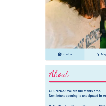
Photos
Ma
About
OPENINGS: We are full at this time. 

Next infant opening is anticipated in A