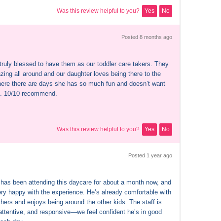
Was this review helpful to you?
Yes
No
Posted 
8 months
 ago
truly blessed to have them as our toddler care takers. They 
ing all around and our daughter loves being there to the 
here there are days she has so much fun and doesn’t want 
e. 10/10 recommend.
Was this review helpful to you?
Yes
No
Posted 
1 year
 ago
has been attending this daycare for about a month now, and 
ery happy with the experience. He’s already comfortable with 
hers and enjoys being around the other kids. The staff is 
 attentive, and responsive—we feel confident he’s in good 