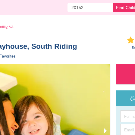
Find Chil
tilly, VA
layhouse, South Riding 
B
Favorites
Co