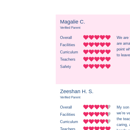
Magalie C.
Verified Parent
Overall
We are 
are amaz
Facilities
point w
Curriculum
to leav
Teachers
Safety
Zeeshan H. S.
Verified Parent
Overall
My son 
we’re v
Facilities
the teac
Curriculum
caring,
Teachers