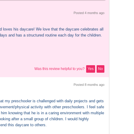
Posted 
4 months
 ago
d loves his daycare! We love that the daycare celebrates all 
days and has a structured routine each day for the children.
Was this review helpful to you?
Yes
No
Posted 
8 months
 ago
hat my preschooler is challenged with daily projects and gets 
vement/physical activity with other preschoolers. I feel safe 
him knowing that he is in a caring environment with multiple 
ooking after a small group of children. I would highly 
nd this daycare to others.