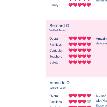
hands e
Safety
Bernard G.
Verified Parent
Overall
Amazing
daycare
Facilities
Curriculum
Teachers
Safety
Amanda R.
Verified Parent
Overall
My son 
with Nan
Facilities
those a