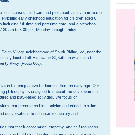
week.
 our licensed child care and preschool facility in in South
 enriching early childhood education for children aged 6
s including full-time and part-time care, and a preschool
 7:30 am to 5:30 pm, Monday through Friday.
 South Village neighborhood of South Riding, VA, near the
niently located off Edgewater St, with easy access to
unty Pkwy (Route 606).
eve in fostering a love for learning from an early age. Our
ing philosophy, is designed to support the developmental
ctured and play-based activities. We focus on:
Assistant
Owner & Caregiver
ties that promote problem-solving and critical thinking.
10 years of experience
20 years of experience, mom of 2
 and conversations to enhance vocabulary and
ies that teach cooperation, empathy, and self-regulation.
oor play that helps develop fine and gross motor skills.