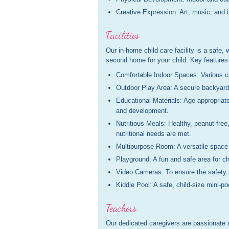
Creative Expression: Art, music, and i
Facilities
Our in-home child care facility is a safe,
second home for your child. Key features 
Comfortable Indoor Spaces: Various coz
Outdoor Play Area: A secure backyard 
Educational Materials: Age-appropriate
and development.
Nutritious Meals: Healthy, peanut-free
nutritional needs are met.
Multipurpose Room: A versatile space f
Playground: A fun and safe area for chi
Video Cameras: To ensure the safety an
Kiddie Pool: A safe, child-size mini-po
Teachers
Our dedicated caregivers are passionate 