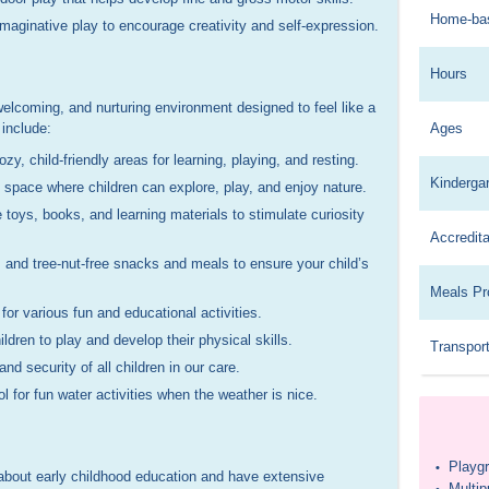
Home-ba
maginative play to encourage creativity and self-expression.
Hours
 welcoming, and nurturing environment designed to feel like a
include:
Ages
y, child-friendly areas for learning, playing, and resting.
Kinderga
space where children can explore, play, and enjoy nature.
 toys, books, and learning materials to stimulate curiosity
Accredita
, and tree-nut-free snacks and meals to ensure your child’s
Meals Pr
or various fun and educational activities.
ldren to play and develop their physical skills.
Transport
d security of all children in our care.
ol for fun water activities when the weather is nice.
Playg
•
about early childhood education and have extensive
Multi