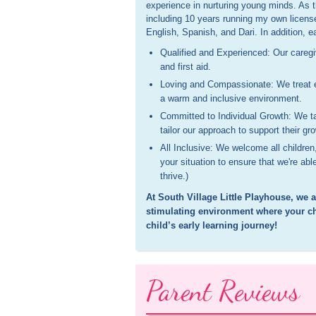
experience in nurturing young minds. As 
including 10 years running my own licens
English, Spanish, and Dari. In addition, 
Qualified and Experienced: Our caregiv
and first aid.
Loving and Compassionate: We treat ea
a warm and inclusive environment.
Committed to Individual Growth: We t
tailor our approach to support their g
All Inclusive: We welcome all children
your situation to ensure that we're a
thrive.)
At South Village Little Playhouse, we 
stimulating environment where your chi
child’s early learning journey!
Parent Reviews