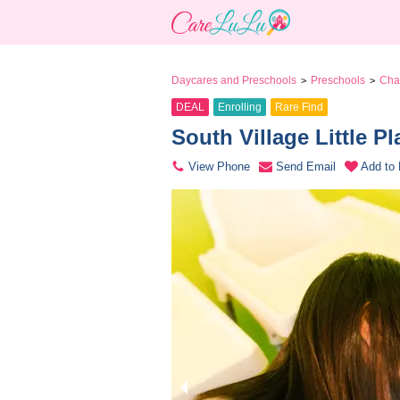
Daycares and Preschools
Preschools
Chan
>
>
DEAL
Enrolling
Rare Find
South Village Little P
View Phone
Send Email
Add to 