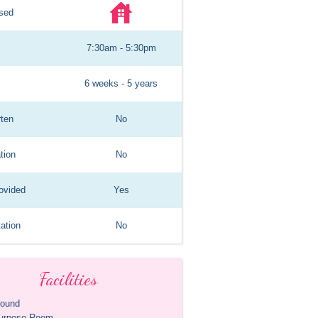
sed
7:30am - 5:30pm
6 weeks - 5 years
rten
No
tion
No
ovided
Yes
ation
No
Facilities
round
purpose Room