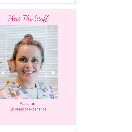
Meet The Staff
Assistant
Owner & Caregiver
10 years of experience
20 years of experience, mom of 2