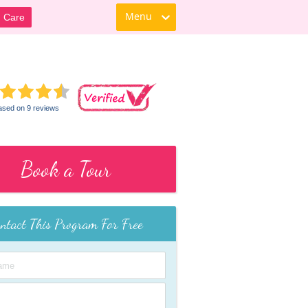
Menu
d Care
ased on 9 reviews
Book a Tour
ntact This Program For Free