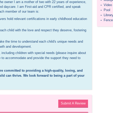
•
the owner I am a mother of two with 22 years of experience,
Video
•
ed daycare. I am First-aid and CPR certified, and speak
Pool
•
each member of our team is:
Librar
•
ers hold relevant certifications in early childhood education
Fenced
•
ch child with the love and respect they deserve, fostering
ake the time to understand each child's unique needs and
rowth and development.
, including children with special needs (please inquire about
ble to accommodate and provide the support they need to
are committed to providing a high-quality, loving, and
ld can thrive. We look forward to being a part of your
Submit A Review