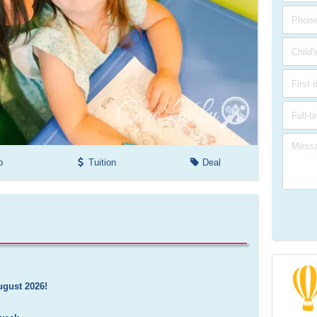
p
Tuition
Deal
ugust 2026!