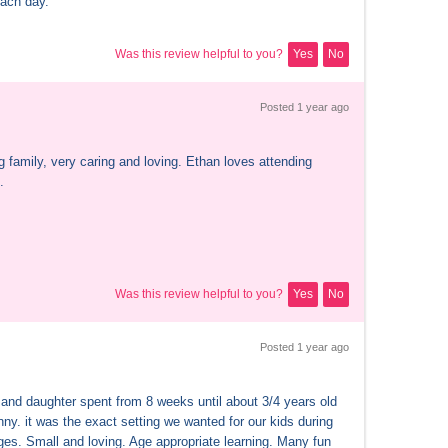
ach day.
Was this review helpful to you?
Yes
No
Posted 
1 year
 ago
 family, very caring and loving. Ethan loves attending 
.
Was this review helpful to you?
Yes
No
Posted 
1 year
 ago
and daughter spent from 8 weeks until about 3/4 years old 
ny. it was the exact setting we wanted for our kids during 
ges. Small and loving. Age appropriate learning. Many fun 