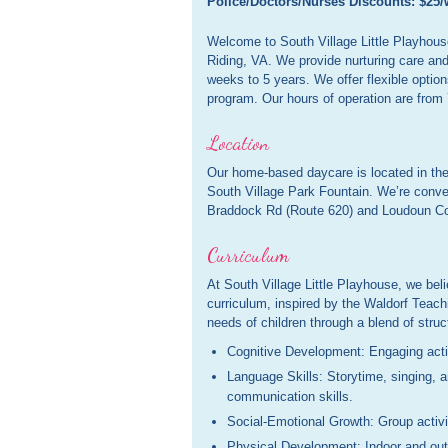
Police/Doctors/Nurses Discounts: $25/
Welcome to South Village Little Playhouse,
Riding, VA. We provide nurturing care and
weeks to 5 years. We offer flexible option
program. Our hours of operation are from
Location
Our home-based daycare is located in the
South Village Park Fountain. We’re conve
Braddock Rd (Route 620) and Loudoun Co
Curriculum
At South Village Little Playhouse, we beli
curriculum, inspired by the Waldorf Teach
needs of children through a blend of stru
Cognitive Development: Engaging activi
Language Skills: Storytime, singing,
communication skills.
Social-Emotional Growth: Group activit
Physical Development: Indoor and outd