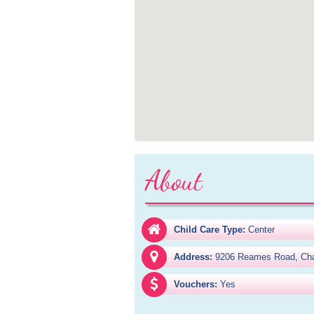
About
Child Care Type:
Center
Address:
9206 Reames Road, Cha
Vouchers:
Yes