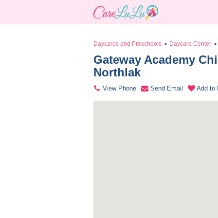
Daycares and Preschools
Daycare Center
>
>
Gateway Academy Chil
Northlak 
View Phone
Send Email
Add to 