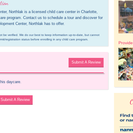
tion
 Northlak is a licensed child care center in Charlotte, 
care program. Contact us to schedule a tour and discover for 
opment Center, Northlak has to offer.
d not be verified. We do our best to keep information up-to-date, but cannot 
rmit/registration status before enrolling in any child care program.
Provid
Submit A Review
this daycare.
Submit A Review
O