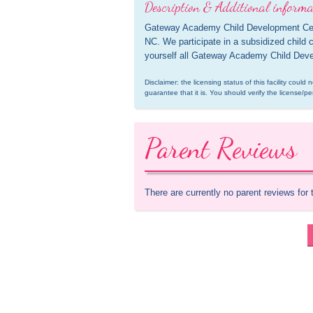
Description & Additional informa
Gateway Academy Child Development Center,
NC. We participate in a subsidized child 
yourself all Gateway Academy Child Devel
Disclaimer: the licensing status of this facility coul
guarantee that it is. You should verify the license/pe
Parent Reviews
There are currently no parent reviews for 