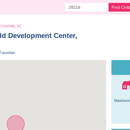
Find Chil
Charlotte, NC
d Development Center, 
Favorites
Maximum 