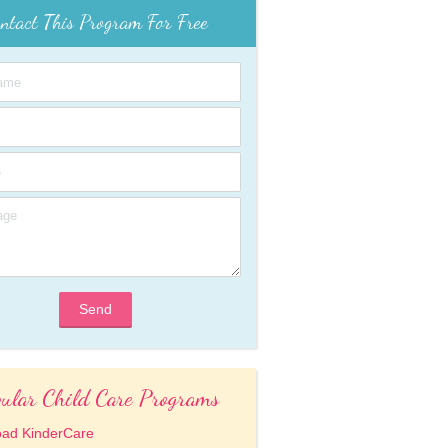
ntact This Program For Free
Send
ular Child Care Programs
oad KinderCare