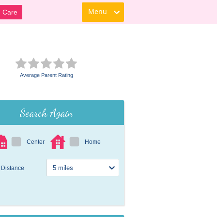
Menu
d Care
Average Parent Rating
Search Again
Center
Home
Distance