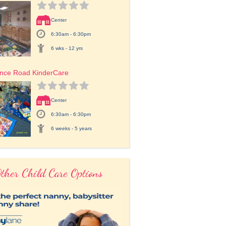
Center
6:30am - 6:30pm
6 wks - 12 yrs
ence Road KinderCare
Center
6:30am - 6:30pm
6 weeks - 5 years
ther Child Care Options