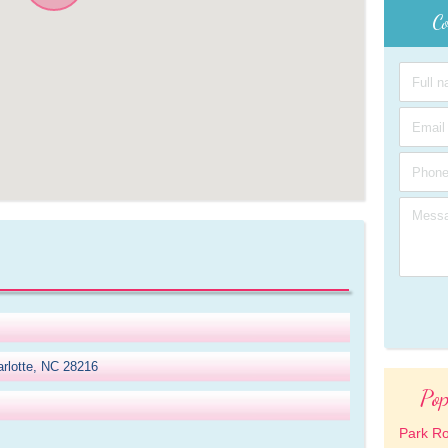
Co
rlotte, NC 28216
Pop
Park R