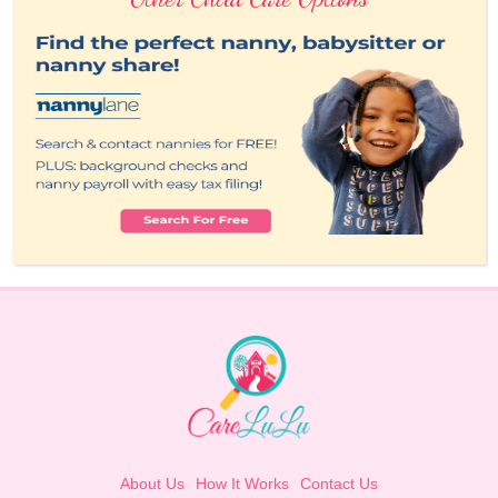
About Us
How It Works
Contact Us