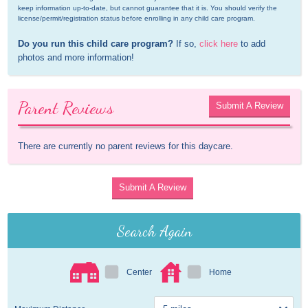
keep information up-to-date, but cannot guarantee that it is. You should verify the 
license/permit/registration status before enrolling in any child care program.
Do you run this child care program?
 If so, 
click here
 to add 
photos and more information!
Parent Reviews
Submit A Review
There are currently no parent reviews for this daycare.
Submit A Review
Search Again
Center
Home