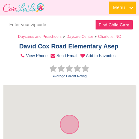
Menu
Contact Daycare
Find Child Care
Daycares and Preschools
Daycare Center
Charlotte, NC
>
>
David Cox Road Elementary Asep 
View Phone
Send Email
Add to Favorites
Average Parent Rating