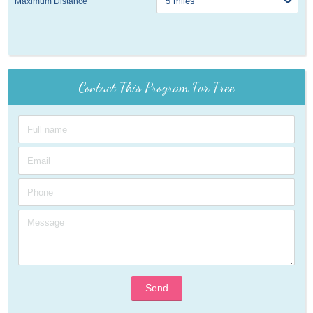
Maximum Distance
Contact This Program For Free
Send