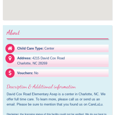
About
Child Care Type:
Center
Address:
4215 David Cox Road

Charlotte, NC 28269
Vouchers:
No
Description & Additional information
David Cox Road Elementary Asep is a center in Charlotte, NC. We 
offer full time care. To learn more, please call us or send us an 
email. Please be sure to mention that you found us on CareLuLu.
Disclaimer: the licensing status of this facility could not be verified. We do our best to 