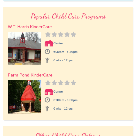
Popular Child Care Programs
W.T. Harris KinderCare
Center
6:30am - 6:30pm
6 wks - 12 yrs
Farm Pond KinderCare
Center
6:30am - 6:30pm
6 wks - 12 yrs
Other Child Care Options