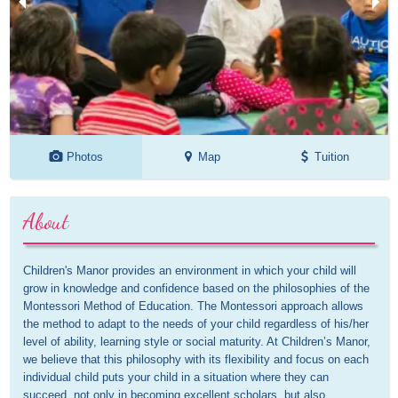
Photos
Map
Tuition
About
Children's Manor provides an environment in which your child will 
grow in knowledge and confidence based on the philosophies of the 
Montessori Method of Education. The Montessori approach allows 
the method to adapt to the needs of your child regardless of his/her 
level of ability, learning style or social maturity. At Children’s Manor, 
we believe that this philosophy with its flexibility and focus on each 
individual child puts your child in a situation where they can 
succeed, not only in becoming excellent scholars, but also 