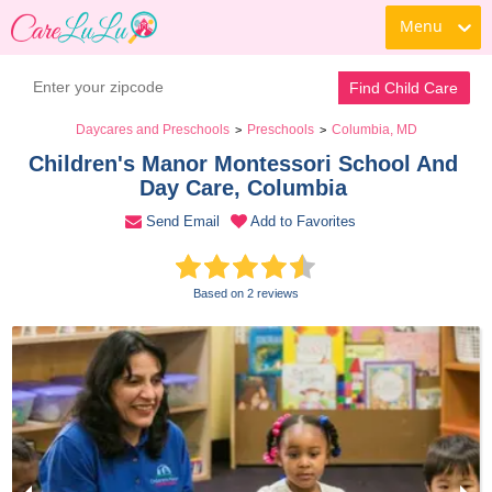
Menu
Contact Daycare
Find Child Care
Daycares and Preschools
Preschools
Columbia, MD
>
>
Children's Manor Montessori School And 
Day Care, Columbia 
Send Email
Add to Favorites
Based on 2 reviews