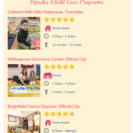
Popular Child Care Programs
Oakland Mills Kids Playhouse, Columbia
Home-based
6:00am - 6:00pm
12 months - 12 years
Willowgrove Discovery Center, Ellicott City
Center
7:30am - 6:00pm
2 years - 5 years
Brightfield Farms Daycare, Ellicott City
Home-based
6:00am - Midnight