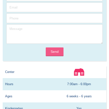
Send
Center
Hours
7:00am - 6:00pm
Ages
6 weeks - 6 years
Kindergarten
Yes