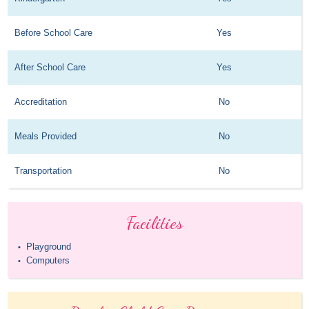
Before School Care
Yes
After School Care
Yes
Accreditation
No
Meals Provided
No
Transportation
No
Facilities
Playground
•
Computers
•