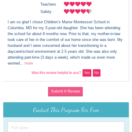
Teachers
Safety
I am so glad I chose Children’s Manor Montessori School in 
Columbia, MD for my 3-year-old daughter. She has been attending 
the school for about 8 months now. Prior to that, my mother-in-law 
took care of her in the comfort of our home since she was born. My 
husband and I were concerned about her transitioning to a 
daycare/school environment at 2.5 years old. She was also only 
attending part-time (3 days a week), which made us even more 
worried...
more
Was this review helpful to you?
Yes
No
Submit A Review
Contact This Program For Free