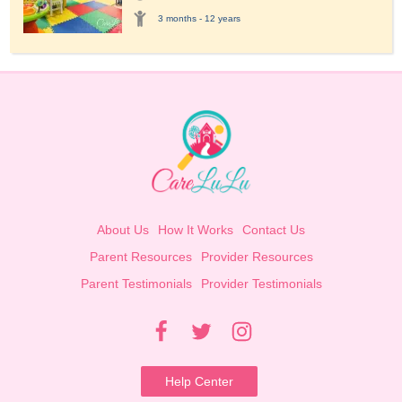
3 months - 12 years
About Us
How It Works
Contact Us
Parent Resources
Provider Resources
Parent Testimonials
Provider Testimonials
Help Center