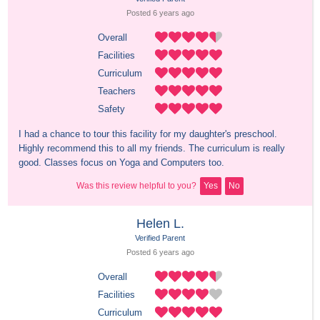
Posted 
6 years
 ago
Overall
Facilities
Curriculum
Teachers
Safety
I had a chance to tour this facility for my daughter's preschool. 
Highly recommend this to all my friends. The curriculum is really 
good. Classes focus on Yoga and Computers too.
Was this review helpful to you?
Yes
No
Helen L.
Verified Parent
Posted 
6 years
 ago
Overall
Facilities
Curriculum