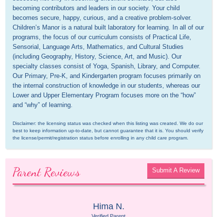
becoming contributors and leaders in our society. Your child 
becomes secure, happy, curious, and a creative problem-solver. 
Children’s Manor is a natural built laboratory for learning. In all of our 
programs, the focus of our curriculum consists of Practical Life, 
Sensorial, Language Arts, Mathematics, and Cultural Studies 
(including Geography, History, Science, Art, and Music). Our 
specialty classes consist of Yoga, Spanish, Library, and Computer. 
Our Primary, Pre-K, and Kindergarten program focuses primarily on 
the internal construction of knowledge in our students, whereas our 
Lower and Upper Elementary Program focuses more on the “how” 
and “why” of learning.
Disclaimer: the licensing status was checked when this listing was created. We do our 
best to keep information up-to-date, but cannot guarantee that it is. You should verify 
the license/permit/registration status before enrolling in any child care program.
Parent Reviews
Submit A Review
Hima N.
Verified Parent