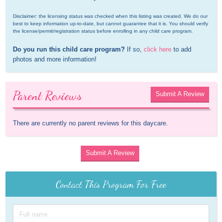
Disclaimer: the licensing status was checked when this listing was created. We do our 
best to keep information up-to-date, but cannot guarantee that it is. You should verify 
the license/permit/registration status before enrolling in any child care program.
Do you run this child care program?
 If so, 
click here
 to add 
photos and more information!
Parent Reviews
Submit A Review
There are currently no parent reviews for this daycare.
Submit A Review
Contact This Program For Free