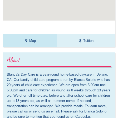
Map
Tuition
About
Blanca's Day Care is a year-round home-based daycare in Delano, 
CA. Our family child care program is run by Blanca Solorio who has 
20 years of child care experience. We are open from 5:00am until 
5:00pm and care for children as young as 0 weeks through 13 years 
old. We offer full time care, before and after school care for children 
up to 13 years old, as well as summer camp. If needed, 
transportation can be arranged. We provide meals. To learn more, 
please call us or send us an email. Please ask for Blanca Solorio 
and be sure to mention that you found us on CareLuLu.