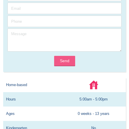
Send
Home-based
Hours
5:00am - 5:00pm
Ages
0 weeks - 13 years
Kindergarten
No