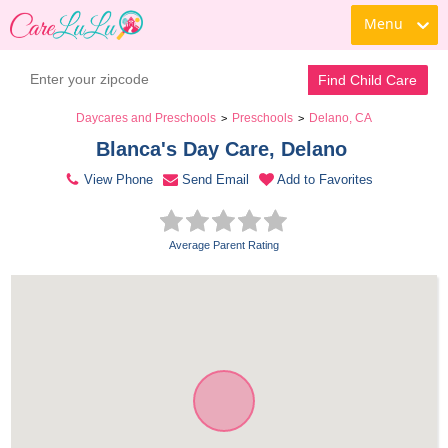
Menu
Contact Daycare
Find Child Care
Daycares and Preschools
Preschools
Delano, CA
>
>
Blanca's Day Care, Delano 
View Phone
Send Email
Add to Favorites
Average Parent Rating