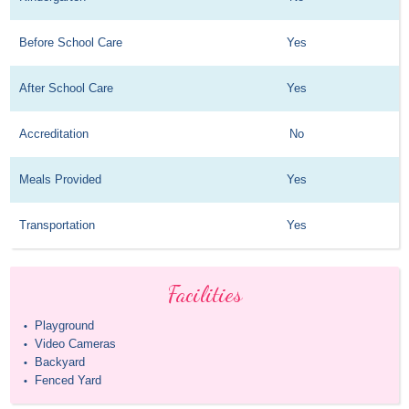
Before School Care
Yes
After School Care
Yes
Accreditation
No
Meals Provided
Yes
Transportation
Yes
Facilities
Playground
•
Video Cameras
•
Backyard
•
Fenced Yard
•