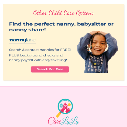
Other Child Care Options