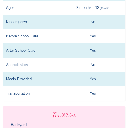
Ages
2 months - 12 years
Kindergarten
No
Before School Care
Yes
After School Care
Yes
Accreditation
No
Meals Provided
Yes
Transportation
Yes
Facilities
Backyard
•