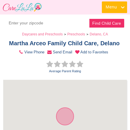
Menu
Contact Daycare
Find Child Care
Daycares and Preschools
Preschools
Delano, CA
>
>
Martha Arceo Family Child Care, Delano 
View Phone
Send Email
Add to Favorites
Average Parent Rating