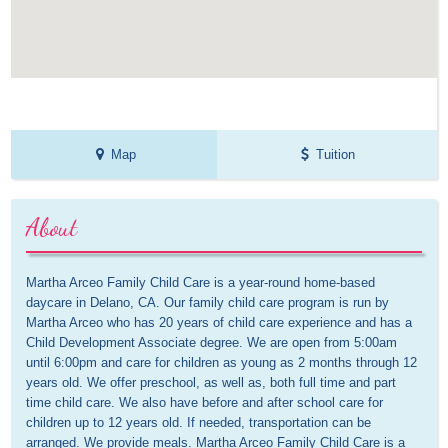
Map
Tuition
About
Martha Arceo Family Child Care is a year-round home-based 
daycare in Delano, CA. Our family child care program is run by 
Martha Arceo who has 20 years of child care experience and has a 
Child Development Associate degree. We are open from 5:00am 
until 6:00pm and care for children as young as 2 months through 12 
years old. We offer preschool, as well as, both full time and part 
time child care. We also have before and after school care for 
children up to 12 years old. If needed, transportation can be 
arranged. We provide meals. Martha Arceo Family Child Care is a 