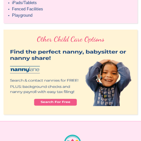
iPads/Tablets
•
Fenced Facilities
•
Playground
•
Other Child Care Options