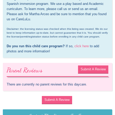
Spanish immersion program. We use a play based and Academic 
curriculum. To learn more, please call us or send us an email. 
Please ask for Martha Arceo and be sure to mention that you found 
us on CareLuLu.
Disclaimer: the licensing status was checked when this listing was created. We do our 
best to keep information up-to-date, but cannot guarantee that it is. You should verify 
the license/permit/registration status before enrolling in any child care program.
Do you run this child care program?
 If so, 
click here
 to add 
photos and more information!
Parent Reviews
Submit A Review
There are currently no parent reviews for this daycare.
Submit A Review