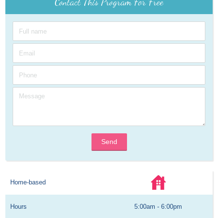
Contact This Program For Free
Send
Home-based
Hours
5:00am - 6:00pm