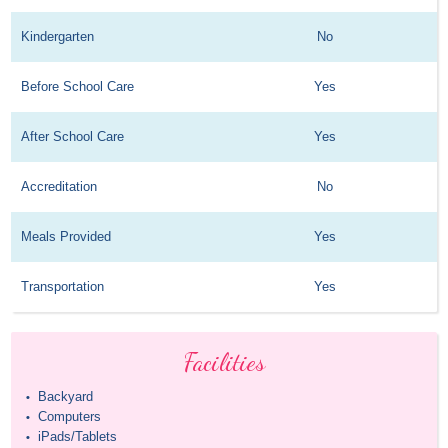
Kindergarten
No
Before School Care
Yes
After School Care
Yes
Accreditation
No
Meals Provided
Yes
Transportation
Yes
Facilities
Backyard
•
Computers
•
iPads/Tablets
•