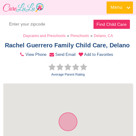
Menu
Contact Daycare
Find Child Care
Daycares and Preschools
Preschools
Delano, CA
>
>
Rachel Guerrero Family Child Care, Delano 
View Phone
Send Email
Add to Favorites
Average Parent Rating