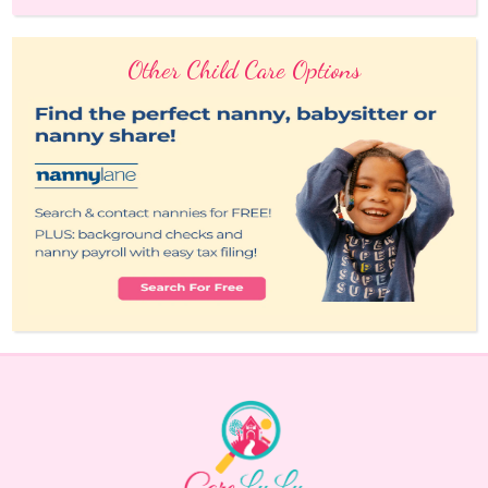
Other Child Care Options