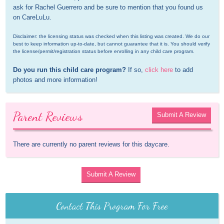
ask for Rachel Guerrero and be sure to mention that you found us 
on CareLuLu.
Disclaimer: the licensing status was checked when this listing was created. We do our 
best to keep information up-to-date, but cannot guarantee that it is. You should verify 
the license/permit/registration status before enrolling in any child care program.
Do you run this child care program?
 If so, 
click here
 to add 
photos and more information!
Parent Reviews
Submit A Review
There are currently no parent reviews for this daycare.
Submit A Review
Contact This Program For Free