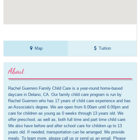
Map
Tuition
About
Rachel Guerrero Family Child Care is a year-round home-based 
daycare in Delano, CA. Our family child care program is run by 
Rachel Guerrero who has 17 years of child care experience and has 
an Associate's degree. We are open from 6:00am until 6:00pm and 
care for children as young as 0 weeks through 13 years old. We 
offer preschool, as well as, both full time and part time child care. 
We also have before and after school care for children up to 13 
years old. If needed, transportation can be arranged. We provide 
meals. To learn more, please call us or send us an email. Please 