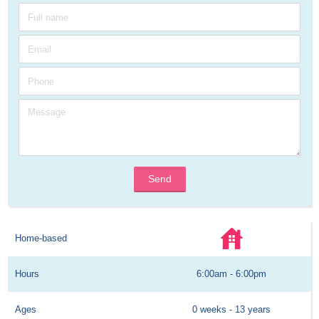
Send
Home-based
Hours
6:00am - 6:00pm
Ages
0 weeks - 13 years