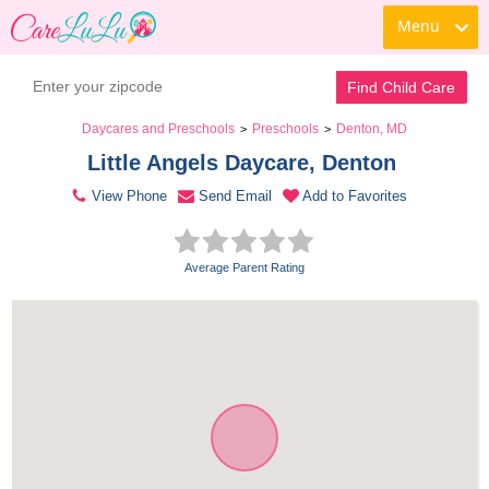
Menu
Contact Daycare
Find Child Care
Daycares and Preschools
Preschools
Denton, MD
>
>
Little Angels Daycare, Denton 
View Phone
Send Email
Add to Favorites
Average Parent Rating