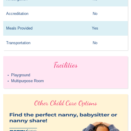
Accreditation
No
Meals Provided
Yes
Transportation
No
Facilities
Playground
•
Multipurpose Room
•
Other Child Care Options