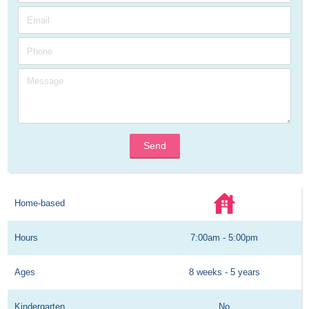
Send
Home-based
Hours
7:00am - 5:00pm
Ages
8 weeks - 5 years
Kindergarten
No