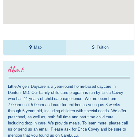
Map
Tuition
About
Little Angels Daycare is a year-round home-based daycare in 
Denton, MD. Our family child care program is run by Erica Covey 
who has 11 years of child care experience. We are open from 
7:00am until 5:00pm and care for children as young as 8 weeks 
through 5 years old, including children with special needs. We offer 
preschool, as well as, both full time and part time child care, 
including drop in care. We provide meals. To learn more, please call 
us or send us an email. Please ask for Erica Covey and be sure to 
mention that you found us on CareLuLu.