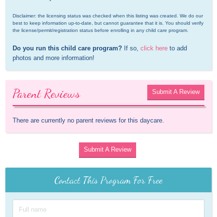
Disclaimer: the licensing status was checked when this listing was created. We do our 
best to keep information up-to-date, but cannot guarantee that it is. You should verify 
the license/permit/registration status before enrolling in any child care program.
Do you run this child care program?
 If so, 
click here
 to add 
photos and more information!
Parent Reviews
Submit A Review
There are currently no parent reviews for this daycare.
Submit A Review
Contact This Program For Free