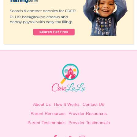
About Us
How It Works
Contact Us
Parent Resources
Provider Resources
Parent Testimonials
Provider Testimonials