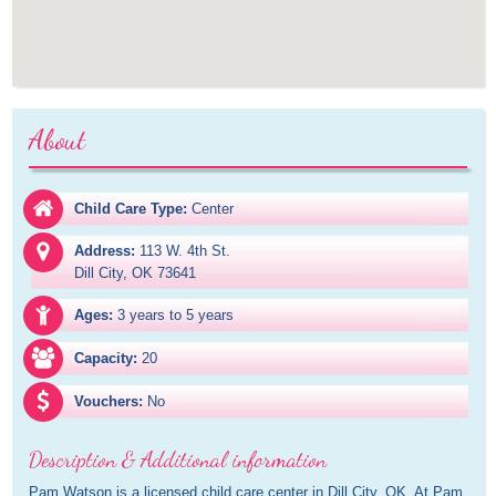
About
Child Care Type:
Center
Address:
113 W. 4th St.

Dill City, OK 73641
Ages:
3 years to 5 years
Capacity:
20
Vouchers:
No
Description & Additional information
Pam Watson is a licensed child care center in Dill City, OK. At Pam 