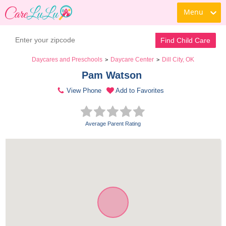
Menu
Find Child Care
Daycares and Preschools
Daycare Center
Dill City, OK
>
>
Pam Watson 
View Phone
Add to Favorites
Average Parent Rating