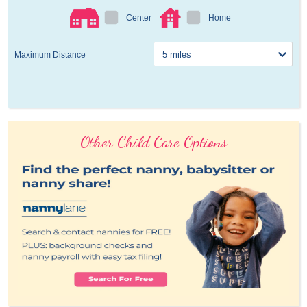
Center
Home
Maximum Distance
Other Child Care Options