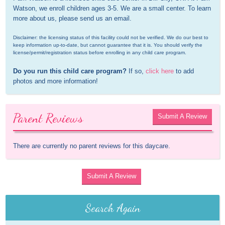
Watson, we enroll children ages 3-5. We are a small center. To learn 
more about us, please send us an email.
Disclaimer: the licensing status of this facility could not be verified. We do our best to 
keep information up-to-date, but cannot guarantee that it is. You should verify the 
license/permit/registration status before enrolling in any child care program.
Do you run this child care program?
 If so, 
click here
 to add 
photos and more information!
Parent Reviews
Submit A Review
There are currently no parent reviews for this daycare.
Submit A Review
Search Again