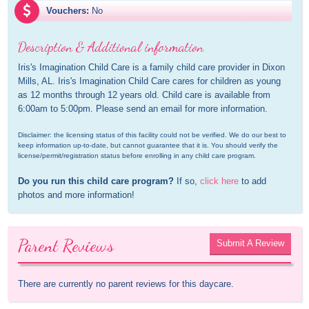
Vouchers:
No
Description & Additional information
Iris's Imagination Child Care is a family child care provider in Dixon 
Mills, AL. Iris's Imagination Child Care cares for children as young 
as 12 months through 12 years old. Child care is available from 
6:00am to 5:00pm. Please send an email for more information.
Disclaimer: the licensing status of this facility could not be verified. We do our best to 
keep information up-to-date, but cannot guarantee that it is. You should verify the 
license/permit/registration status before enrolling in any child care program.
Do you run this child care program?
 If so, 
click here
 to add 
photos and more information!
Parent Reviews
Submit A Review
There are currently no parent reviews for this daycare.