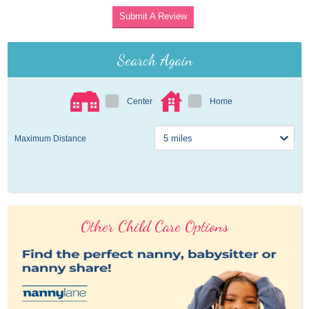
Submit A Review
Search Again
Center
Home
Maximum Distance
Other Child Care Options