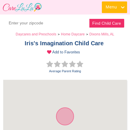
Menu
Find Child Care
Daycares and Preschools
Home Daycare
Dixons Mills, AL
>
>
Iris's Imagination Child Care 
Add to Favorites
Average Parent Rating