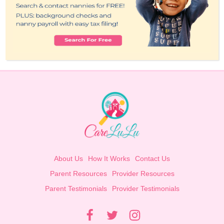
About Us
How It Works
Contact Us
Parent Resources
Provider Resources
Parent Testimonials
Provider Testimonials