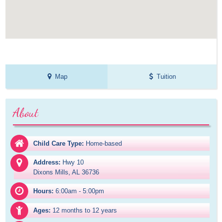
Map
Tuition
About
Child Care Type:
Home-based
Address:
Hwy 10

Dixons Mills, AL 36736
Hours:
6:00am - 5:00pm
Ages:
12 months to 12 years