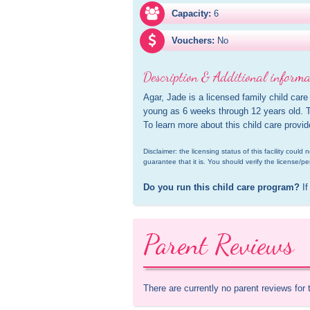
Capacity:
6
Vouchers:
No
Description & Additional informa
Agar, Jade is a licensed family child care
young as 6 weeks through 12 years old. Th
To learn more about this child care provi
Disclaimer: the licensing status of this facility coul
guarantee that it is. You should verify the license/pe
Do you run this child care program?
 If
Parent Reviews
There are currently no parent reviews for 