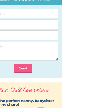
Send
ther Child Care Options