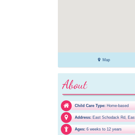
Map
About
Child Care Type:
Home-based
Address:
East Schodack Rd, Eas
Ages:
6 weeks to 12 years