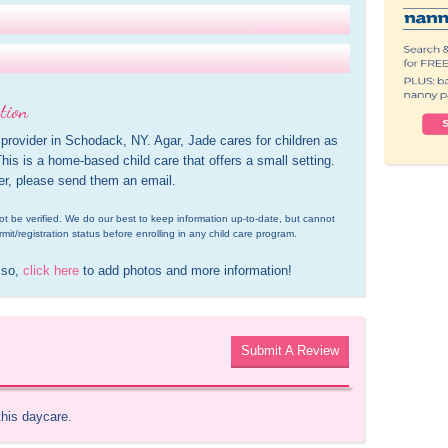
tion
 provider in Schodack, NY. Agar, Jade cares for children as 
is is a home-based child care that offers a small setting. 
der, please send them an email.
d not be verified. We do our best to keep information up-to-date, but cannot 
rmit/registration status before enrolling in any child care program.
 so, 
click here
 to add photos and more information!
Submit A Review
this daycare.