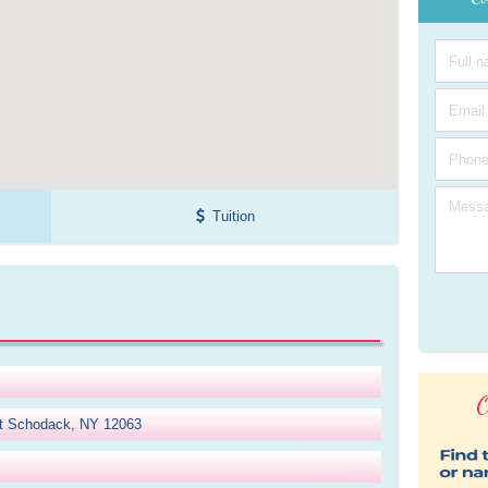
Tuition
O
t Schodack, NY 12063