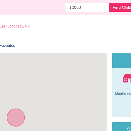
Find Chil
East Schodack, NY
Favorites
Maximum 
Co