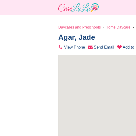
Daycares and Preschools
Home Daycare
>
>
Agar, Jade 
View Phone
Send Email
Add to 