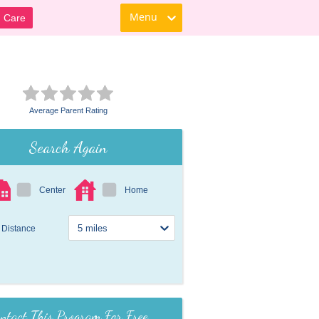
Menu
d Care
Average Parent Rating
Search Again
Center
Home
Distance
ntact This Program For Free