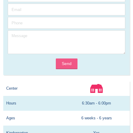
Send
Center
Hours
6:30am - 6:00pm
Ages
6 weeks - 6 years
Kindergarten
Yes