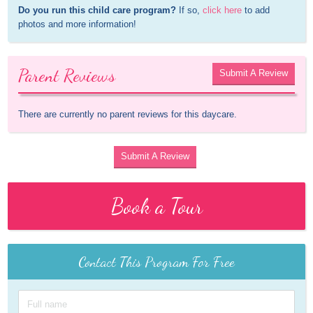
Do you run this child care program?
 If so, 
click here
 to add 
photos and more information!
Parent Reviews
Submit A Review
There are currently no parent reviews for this daycare.
Submit A Review
Book a Tour
Contact This Program For Free