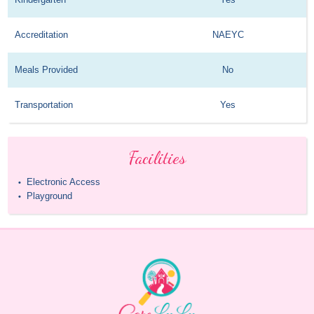
Accreditation
NAEYC
Meals Provided
No
Transportation
Yes
Facilities
Electronic Access
•
Playground
•