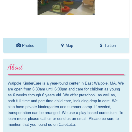
Photos
Map
Tuition
About
Walpole KinderCare is a year-round center in East Walpole, MA. We 
are open from 6:30am until 6:00pm and care for children as young 
as 6 weeks through 6 years old. We offer preschool, as well as, 
both full time and part time child care, including drop in care. We 
also have private kindergarten and summer camp. If needed, 
transportation can be arranged. We use a play based curriculum. To 
learn more, please call us or send us an email. Please be sure to 
mention that you found us on CareLuLu.