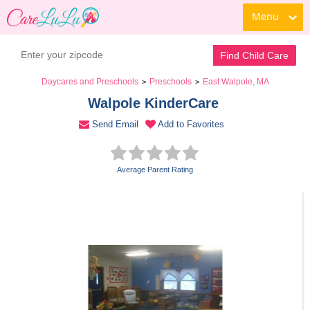
Menu
Book a Tour
Contact Daycare
Find Child Care
Daycares and Preschools
Preschools
East Walpole, MA
>
>
Walpole KinderCare 
Send Email
Add to Favorites
Average Parent Rating