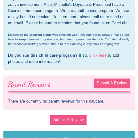
active involvement. Also, Michelle's Daycare & Preschool have a 
Spanish immersion program. We are a faith-based program. We use 
a play based curriculum. To learn more, please call us or send us 
an email. Please be sure to mention that you found us on CareLuLu.
Disclaimer: the licensing status was checked when this listing was created. We do our 
best to keep information up-to-date, but cannot guarantee that it is. You should verify 
the license/permit/registration status before enrolling in any child care program.
Do you run this child care program?
 If so, 
click here
 to add 
photos and more information!
Parent Reviews
Submit A Review
There are currently no parent reviews for this daycare.
Submit A Review