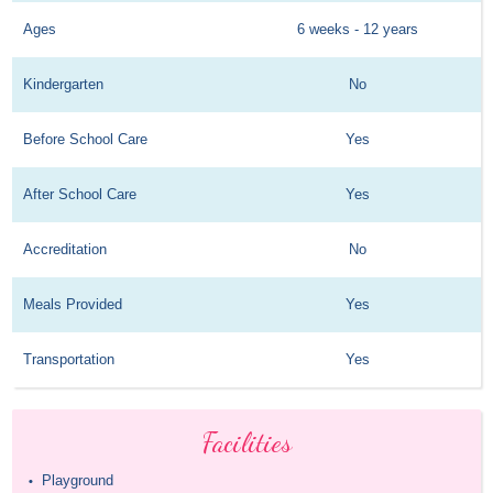
Ages
6 weeks - 12 years
Kindergarten
No
Before School Care
Yes
After School Care
Yes
Accreditation
No
Meals Provided
Yes
Transportation
Yes
Facilities
Playground
•