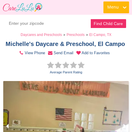
Menu
Contact Daycare
Find Child Care
Daycares and Preschools
Preschools
El Campo, TX
>
>
Michelle's Daycare & Preschool, El Campo 
View Phone
Send Email
Add to Favorites
Average Parent Rating