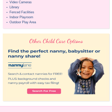
Video Cameras
•
Library
•
Fenced Facilities
•
Indoor Playroom
•
Outdoor Play Area
•
Other Child Care Options