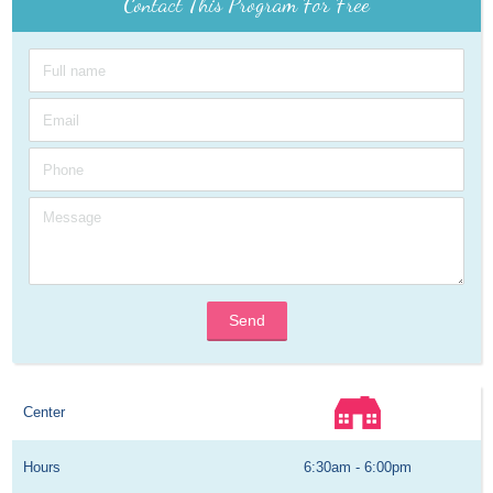
Contact This Program For Free
Send
Center
Hours
6:30am - 6:00pm