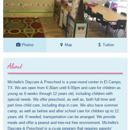
Photos
Map
Tuition
About
Michelle's Daycare & Preschool is a year-round center in El Campo, 
TX. We are open from 6:30am until 6:00pm and care for children as 
young as 6 weeks through 12 years old, including children with 
special needs. We offer preschool, as well as, both full time and 
part time child care, including drop in care. We also have summer 
camp, as well as before and after school care for children up to 12 
years old. If needed, transportation can be arranged. We provide 
meals and offer a peanut and tree-nut free environment. Michelle's 
Daycare & Preschool is a co-op program that requires parents' 