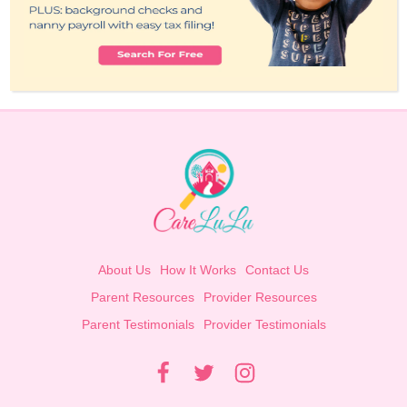
About Us
How It Works
Contact Us
Parent Resources
Provider Resources
Parent Testimonials
Provider Testimonials