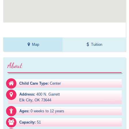
Map
Tuition
About
Child Care Type:
Center
Address:
400 N. Garrett

Elk City, OK 73644
Ages:
0 weeks to 12 years
Capacity:
51