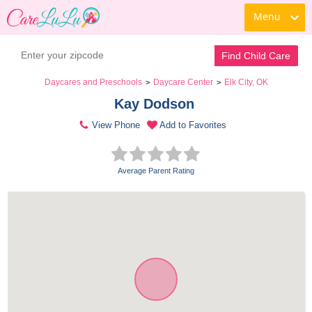
Menu
Find Child Care
Daycares and Preschools
Daycare Center
Elk City, OK
>
>
Kay Dodson 
View Phone
Add to Favorites
Average Parent Rating