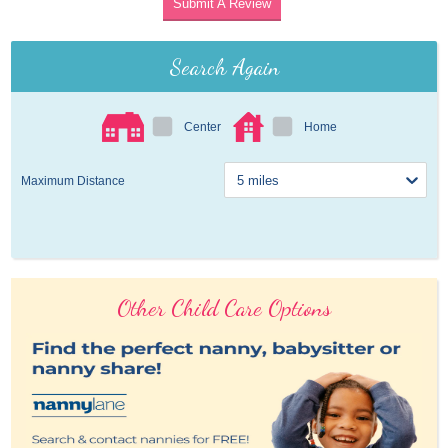
Submit A Review
Search Again
Center
Home
Maximum Distance
Other Child Care Options