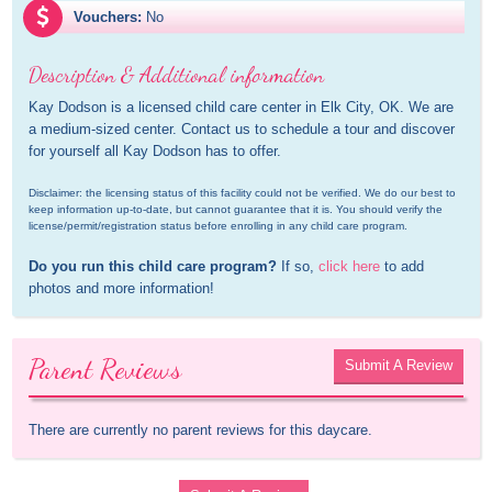
Vouchers:
No
Description & Additional information
Kay Dodson is a licensed child care center in Elk City, OK. We are 
a medium-sized center. Contact us to schedule a tour and discover 
for yourself all Kay Dodson has to offer.
Disclaimer: the licensing status of this facility could not be verified. We do our best to 
keep information up-to-date, but cannot guarantee that it is. You should verify the 
license/permit/registration status before enrolling in any child care program.
Do you run this child care program?
 If so, 
click here
 to add 
photos and more information!
Parent Reviews
Submit A Review
There are currently no parent reviews for this daycare.