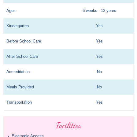
Ages
6 weeks - 12 years
Kindergarten
Yes
Before School Care
Yes
After School Care
Yes
Accreditation
No
Meals Provided
No
Transportation
Yes
Facilities
Electronic Access
•