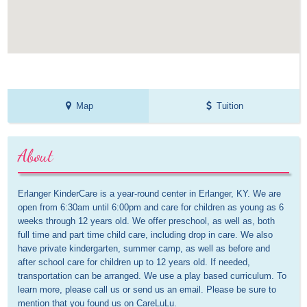
Map
Tuition
About
Erlanger KinderCare is a year-round center in Erlanger, KY. We are 
open from 6:30am until 6:00pm and care for children as young as 6 
weeks through 12 years old. We offer preschool, as well as, both 
full time and part time child care, including drop in care. We also 
have private kindergarten, summer camp, as well as before and 
after school care for children up to 12 years old. If needed, 
transportation can be arranged. We use a play based curriculum. To 
learn more, please call us or send us an email. Please be sure to 
mention that you found us on CareLuLu.