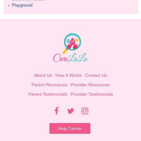
Playground
•
About Us
How It Works
Contact Us
Parent Resources
Provider Resources
Parent Testimonials
Provider Testimonials
Help Center