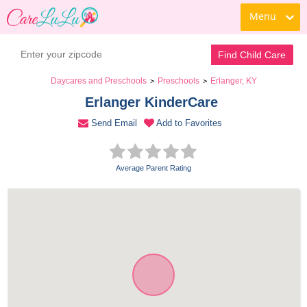
Menu
Book a Tour
Contact Daycare
Find Child Care
Daycares and Preschools
Preschools
Erlanger, KY
>
>
Erlanger KinderCare 
Send Email
Add to Favorites
Average Parent Rating