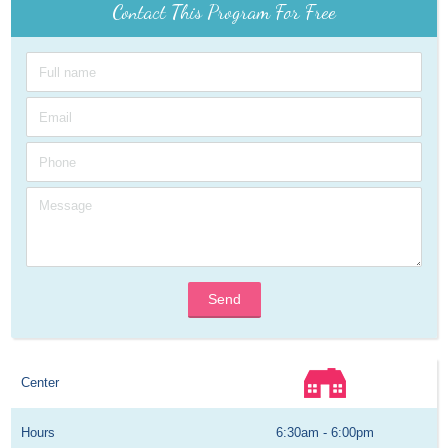
Contact This Program For Free
Send
Center
Hours
6:30am - 6:00pm