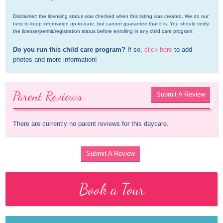
Disclaimer: the licensing status was checked when this listing was created. We do our 
best to keep information up-to-date, but cannot guarantee that it is. You should verify 
the license/permit/registration status before enrolling in any child care program.
Do you run this child care program?
 If so, 
click here
 to add 
photos and more information!
Parent Reviews
Submit A Review
There are currently no parent reviews for this daycare.
Submit A Review
Book a Tour