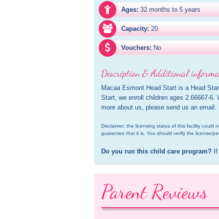
Ages:
32 months to 5 years
Capacity:
20
Vouchers:
No
Description & Additional informa
Macaa Esmont Head Start is a Head Start
Start, we enroll children ages 2.66667-6.
more about us, please send us an email.
Disclaimer: the licensing status of this facility coul
guarantee that it is. You should verify the license/pe
Do you run this child care program?
 If
Parent Reviews