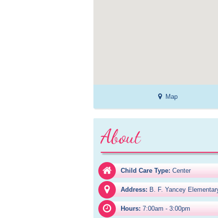
Map
About
Child Care Type:
Center
Address:
B. F. Yancey Elementar
Hours:
7:00am - 3:00pm