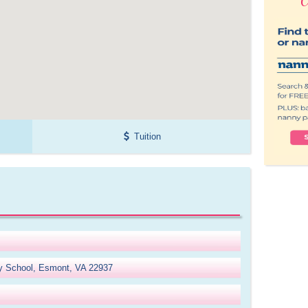
Tuition
y School, Esmont, VA 22937