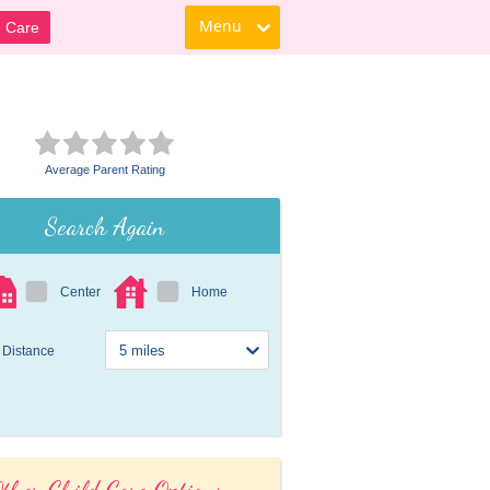
Menu
d Care
Average Parent Rating
Search Again
Center
Home
Distance
ther Child Care Options