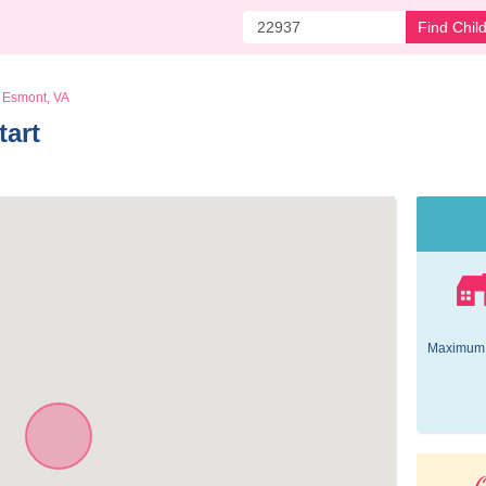
Find Chil
Esmont, VA
art 
Maximum 
O