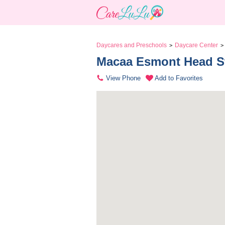
Daycares and Preschools
Daycare Center
>
>
Macaa Esmont Head St
View Phone
Add to Favorites