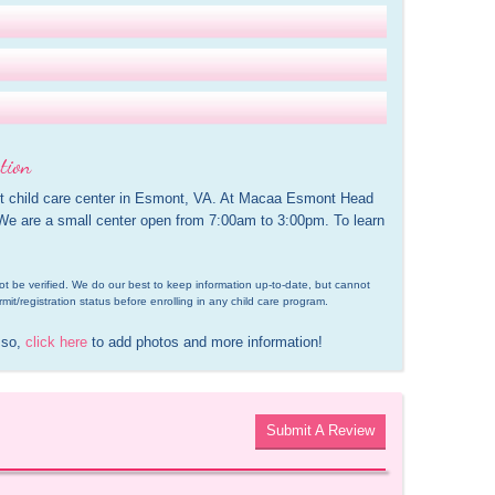
tion
 child care center in Esmont, VA. At Macaa Esmont Head 
 We are a small center open from 7:00am to 3:00pm. To learn 
d not be verified. We do our best to keep information up-to-date, but cannot 
rmit/registration status before enrolling in any child care program.
 so, 
click here
 to add photos and more information!
Submit A Review