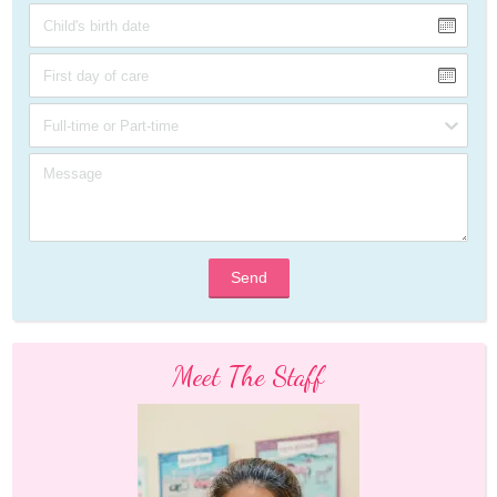
Send
Meet The Staff