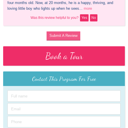
four months old. Now, at 20 months, he is a happy, thriving, and 
loving little boy who lights up when he sees...
more
Was this review helpful to you?
Yes
No
Submit A Review
Book a Tour
Contact This Program For Free