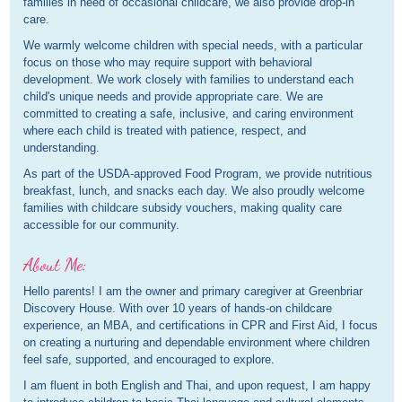
families in need of occasional childcare, we also provide drop-in
care.
We warmly welcome children with special needs, with a particular
focus on those who may require support with behavioral
development. We work closely with families to understand each
child's unique needs and provide appropriate care. We are
committed to creating a safe, inclusive, and caring environment
where each child is treated with patience, respect, and
understanding.
As part of the USDA-approved Food Program, we provide nutritious
breakfast, lunch, and snacks each day. We also proudly welcome
families with childcare subsidy vouchers, making quality care
accessible for our community.
About Me:
Hello parents! I am the owner and primary caregiver at Greenbriar
Discovery House. With over 10 years of hands-on childcare
experience, an MBA, and certifications in CPR and First Aid, I focus
on creating a nurturing and dependable environment where children
feel safe, supported, and encouraged to explore.
I am fluent in both English and Thai, and upon request, I am happy