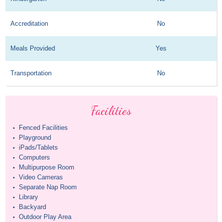
Accreditation
No
Meals Provided
Yes
Transportation
No
Facilities
Fenced Facilities
•
Playground
•
iPads/Tablets
•
Computers
•
Multipurpose Room
•
Video Cameras
•
Separate Nap Room
•
Library
•
Backyard
•
Outdoor Play Area
•