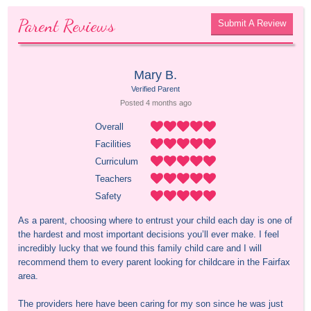
Parent Reviews
Submit A Review
Mary B.
Verified Parent
Posted 
4 months
 ago
Overall
Facilities
Curriculum
Teachers
Safety
As a parent, choosing where to entrust your child each day is one of 
the hardest and most important decisions you’ll ever make. I feel 
incredibly lucky that we found this family child care and I will 
recommend them to every parent looking for childcare in the Fairfax 
area.

The providers here have been caring for my son since he was just 