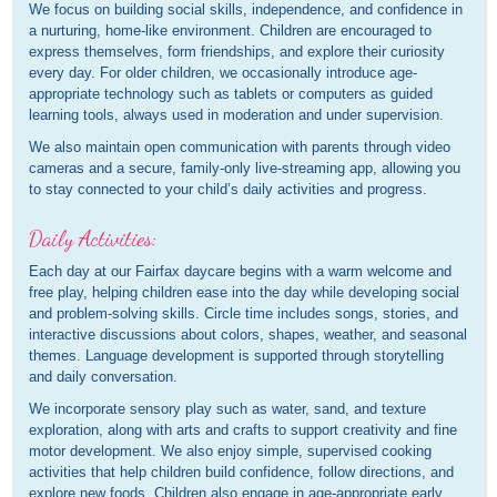
We focus on building social skills, independence, and confidence in
a nurturing, home-like environment. Children are encouraged to
express themselves, form friendships, and explore their curiosity
every day. For older children, we occasionally introduce age-
appropriate technology such as tablets or computers as guided
learning tools, always used in moderation and under supervision.
We also maintain open communication with parents through video
cameras and a secure, family-only live-streaming app, allowing you
to stay connected to your child’s daily activities and progress.
Daily Activities:
Each day at our Fairfax daycare begins with a warm welcome and
free play, helping children ease into the day while developing social
and problem-solving skills. Circle time includes songs, stories, and
interactive discussions about colors, shapes, weather, and seasonal
themes. Language development is supported through storytelling
and daily conversation.
We incorporate sensory play such as water, sand, and texture
exploration, along with arts and crafts to support creativity and fine
motor development. We also enjoy simple, supervised cooking
activities that help children build confidence, follow directions, and
explore new foods. Children also engage in age-appropriate early