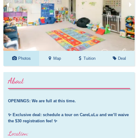
Photos
Map
Tuition
Deal
About
OPENINGS: We are full at this time.
✨ Exclusive deal: schedule a tour on CareLuLu and we’ll waive 
the $30 registration fee! ✨
Location: