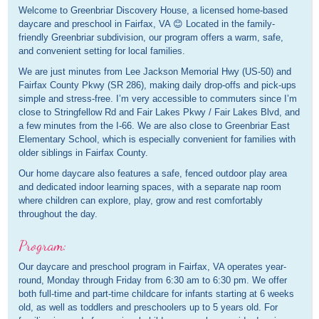
Welcome to Greenbriar Discovery House, a licensed home-based
daycare and preschool in Fairfax, VA 😊 Located in the family-
friendly Greenbriar subdivision, our program offers a warm, safe,
and convenient setting for local families.
We are just minutes from Lee Jackson Memorial Hwy (US-50) and
Fairfax County Pkwy (SR 286), making daily drop-offs and pick-ups
simple and stress-free. I’m very accessible to commuters since I’m
close to Stringfellow Rd and Fair Lakes Pkwy / Fair Lakes Blvd, and
a few minutes from the I-66. We are also close to Greenbriar East
Elementary School, which is especially convenient for families with
older siblings in Fairfax County.
Our home daycare also features a safe, fenced outdoor play area
and dedicated indoor learning spaces, with a separate nap room
where children can explore, play, grow and rest comfortably
throughout the day.
Program:
Our daycare and preschool program in Fairfax, VA operates year-
round, Monday through Friday from 6:30 am to 6:30 pm. We offer
both full-time and part-time childcare for infants starting at 6 weeks
old, as well as toddlers and preschoolers up to 5 years old. For