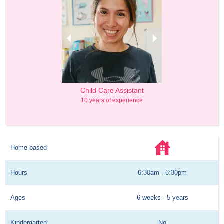
& Lead Teacher
Child Care Assistant
Owner & Lead 
usiness Administration
10 years of experience
Master's in Business 
rs of experience
10 years of exp
Home-based
Hours
6:30am - 6:30pm
Ages
6 weeks - 5 years
Kindergarten
No