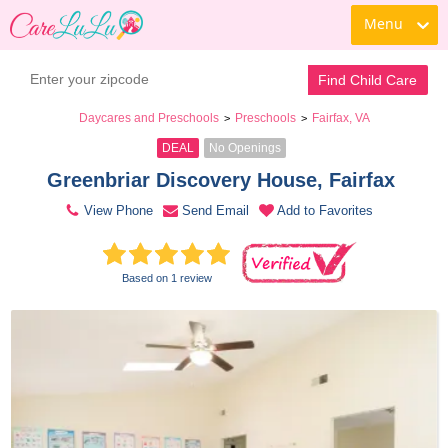
Menu
Book a Tour
Contact Daycare
Find Child Care
Daycares and Preschools
Preschools
Fairfax, VA
>
>
DEAL
No Openings
Greenbriar Discovery House, Fairfax 
View Phone
Send Email
Add to Favorites
Based on 1 review