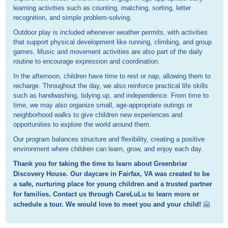
learning activities such as counting, matching, sorting, letter
recognition, and simple problem-solving.
Outdoor play is included whenever weather permits, with activities
that support physical development like running, climbing, and group
games. Music and movement activities are also part of the daily
routine to encourage expression and coordination.
In the afternoon, children have time to rest or nap, allowing them to
recharge. Throughout the day, we also reinforce practical life skills
such as handwashing, tidying up, and independence. From time to
time, we may also organize small, age-appropriate outings or
neighborhood walks to give children new experiences and
opportunities to explore the world around them.
Our program balances structure and flexibility, creating a positive
environment where children can learn, grow, and enjoy each day.
Thank you for taking the time to learn about Greenbriar
Discovery House. Our daycare in Fairfax, VA was created to be
a safe, nurturing place for young children and a trusted partner
for families. Contact us through CareLuLu to learn more or
schedule a tour. We would love to meet you and your child!
🤗