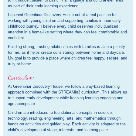
to introduce children to basic Thai language and cultural elements
as part of their early learning experience.
I opened Greenbriar Discovery House out of a real passion for
working with young children and supporting families in their early
childhood journey. I believe every child deserves individualized
attention in a home-like setting where they can feel comfortable and
confident.
Building strong, trusting relationships with families is also a priority
for me, as it helps create consistency between home and daycare.
My goal is to provide a place where children feel happy, secure, and
truly at home.
Curriculum:
At Greenbriar Discovery House, we follow a play-based learning
approach combined with the STREAMin3 curriculum. This allows us
to support early development while keeping learning engaging and
age-appropriate.
Children are introduced to foundational concepts in science,
technology, reading, engineering, arts, and mathematics through
hands-on activities and guided play. Each activity is adapted to the
child’s developmental stage, interests, and learning pace.