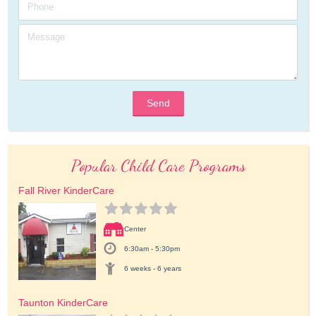
Send
Popular Child Care Programs
Fall River KinderCare
Center
6:30am - 5:30pm
6 weeks - 6 years
Taunton KinderCare