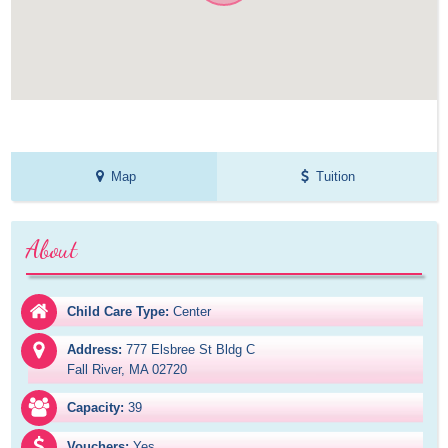
Map
Tuition
About
Child Care Type:
Center
Address:
777 Elsbree St Bldg C

Fall River, MA 02720
Capacity:
39
Vouchers:
Yes