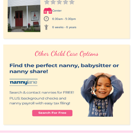
Center
6:30am - 5:30pm
6 weeks - 6 years
Other Child Care Options