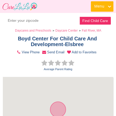
Menu
Contact Daycare
Find Child Care
Daycares and Preschools
Daycare Center
Fall River, MA
>
>
Boyd Center For Child Care And 
Development-Elsbree 
View Phone
Send Email
Add to Favorites
Average Parent Rating