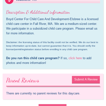
Description & Additional information
Boyd Center For Child Care And Development-Elsbree is a licensed 
child care center in Fall River, MA. We are a medium-sized center. 
We participate in a subsidized child care program. Please email us 
for more information.
Disclaimer: the licensing status of this facility could not be verified. We do our best to 
keep information up-to-date, but cannot guarantee that it is. You should verify the 
license/permit/registration status before enrolling in any child care program.
Do you run this child care program?
 If so, 
click here
 to add 
photos and more information!
Parent Reviews
Submit A Review
There are currently no parent reviews for this daycare.