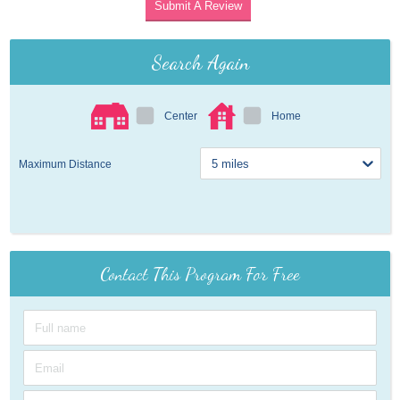
Submit A Review
Search Again
Center
Home
Maximum Distance
Contact This Program For Free