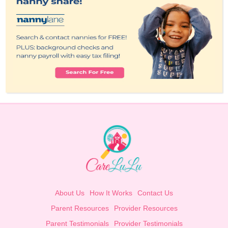
About Us
How It Works
Contact Us
Parent Resources
Provider Resources
Parent Testimonials
Provider Testimonials