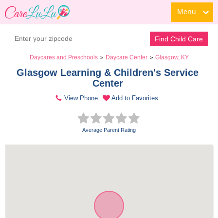
Menu
Find Child Care
Daycares and Preschools
Daycare Center
Glasgow, KY
>
>
Glasgow Learning & Children's Service 
Center 
View Phone
Add to Favorites
Average Parent Rating