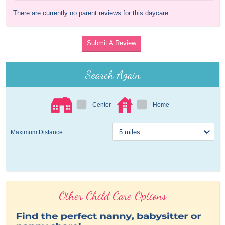
There are currently no parent reviews for this daycare.
Submit A Review
Search Again
Center
Home
Maximum Distance
Other Child Care Options