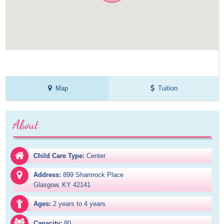
Map
Tuition
About
Child Care Type:
Center
Address:
899 Shamrock Place

Glasgow, KY 42141
Ages:
2 years to 4 years
Capacity:
80