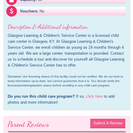
Vouchers:
No
Description & Additional information
Glasgow Learning & Children's Service Center is a licensed child 
care center in Glasgow, KY. At Glasgow Learning & Children's 
Service Center, we enroll children as young as 24 months through 4 
years old. We are a large center. transportation is provided. Contact 
us to schedule a tour and discover for yourself all Glasgow Learning 
& Children's Service Center has to offer.
Disclaimer: the licensing status of this facility could not be verified. We do our best to 
keep information up-to-date, but cannot guarantee that it is. You should verify the 
license/permit/registration status before enrolling in any child care program.
Do you run this child care program?
 If so, 
click here
 to add 
photos and more information!
Parent Reviews
Submit A Review