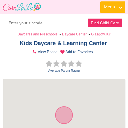
Menu
Find Child Care
Daycares and Preschools
Daycare Center
Glasgow, KY
>
>
Kids Daycare & Learning Center 
View Phone
Add to Favorites
Average Parent Rating