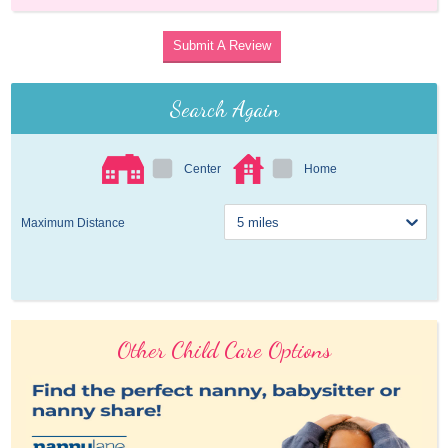
Submit A Review
Search Again
Center
Home
Maximum Distance
Other Child Care Options