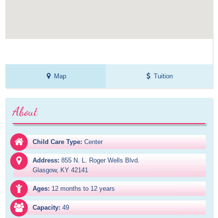
Map
Tuition
About
Child Care Type:
Center
Address:
855 N. L. Roger Wells Blvd.

Glasgow, KY 42141
Ages:
12 months to 12 years
Capacity:
49