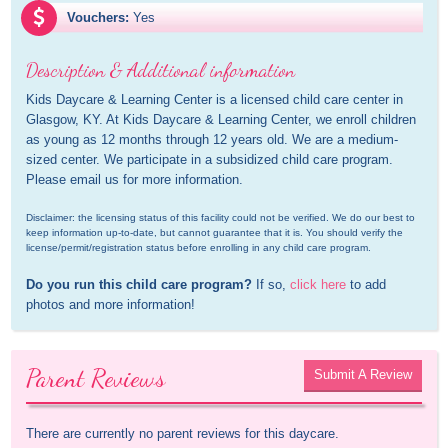
Vouchers:
Yes
Description & Additional information
Kids Daycare & Learning Center is a licensed child care center in 
Glasgow, KY. At Kids Daycare & Learning Center, we enroll children 
as young as 12 months through 12 years old. We are a medium-
sized center. We participate in a subsidized child care program. 
Please email us for more information.
Disclaimer: the licensing status of this facility could not be verified. We do our best to 
keep information up-to-date, but cannot guarantee that it is. You should verify the 
license/permit/registration status before enrolling in any child care program.
Do you run this child care program?
 If so, 
click here
 to add 
photos and more information!
Parent Reviews
Submit A Review
There are currently no parent reviews for this daycare.