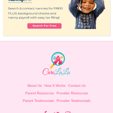
About Us
How It Works
Contact Us
Parent Resources
Provider Resources
Parent Testimonials
Provider Testimonials