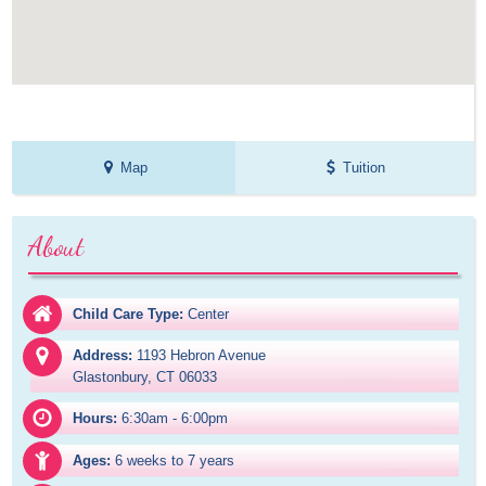
Map
Tuition
About
Child Care Type:
Center
Address:
1193 Hebron Avenue

Glastonbury, CT 06033
Hours:
6:30am - 6:00pm
Ages:
6 weeks to 7 years