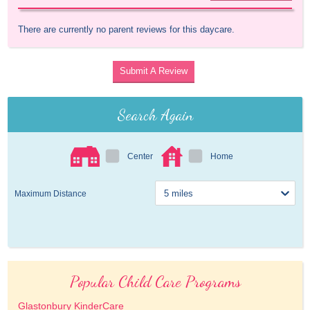
There are currently no parent reviews for this daycare.
Submit A Review
Search Again
Center
Home
Maximum Distance
Popular Child Care Programs
Glastonbury KinderCare