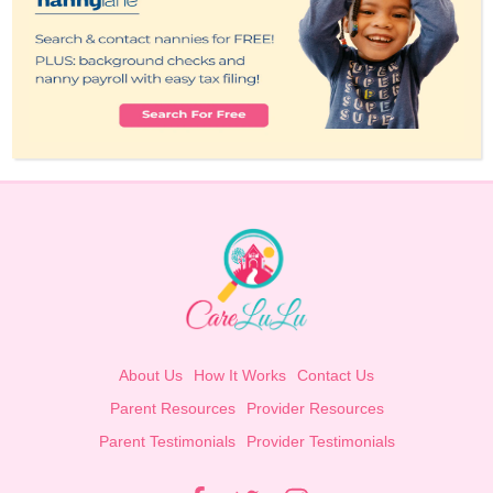
About Us
How It Works
Contact Us
Parent Resources
Provider Resources
Parent Testimonials
Provider Testimonials