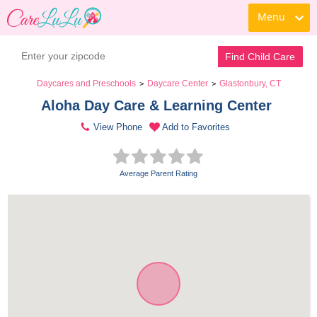
Menu
Find Child Care
Daycares and Preschools
Daycare Center
Glastonbury, CT
>
>
Aloha Day Care & Learning Center 
View Phone
Add to Favorites
Average Parent Rating