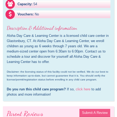
Capacity:
54
Vouchers:
No
Description & Additional information
Aloha Day Care & Learning Center is a licensed child care center in 
Glastonbury, CT. At Aloha Day Care & Learning Center, we enroll 
children as young as 6 weeks through 7 years old. We are a 
medium-sized center open from 6:30am to 6:00pm. Contact us to 
schedule a tour and discover for yourself all Aloha Day Care & 
Learning Center has to offer.
Disclaimer: the licensing status of this facility could not be verified. We do our best to 
keep information up-to-date, but cannot guarantee that it is. You should verify the 
license/permit/registration status before enrolling in any child care program.
Do you run this child care program?
 If so, 
click here
 to add 
photos and more information!
Parent Reviews
Submit A Review