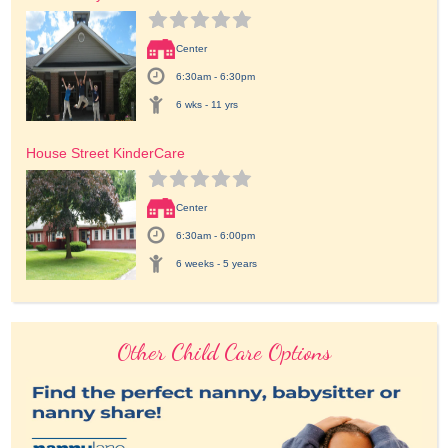
Center
6:30am - 6:30pm
6 wks - 11 yrs
House Street KinderCare
Center
6:30am - 6:00pm
6 weeks - 5 years
Other Child Care Options