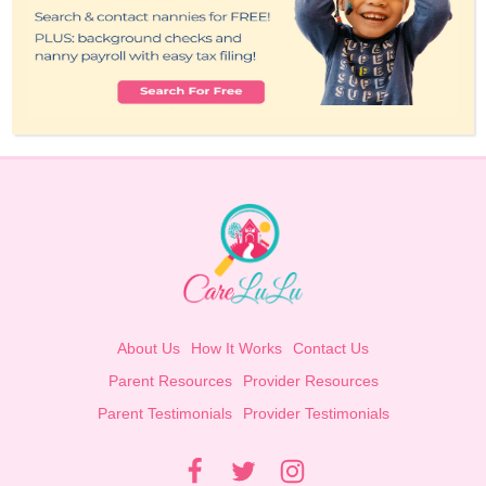
About Us
How It Works
Contact Us
Parent Resources
Provider Resources
Parent Testimonials
Provider Testimonials