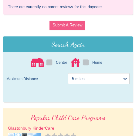
There are currently no parent reviews for this daycare.
Submit A Review
Search Again
Center
Home
Maximum Distance
Popular Child Care Programs
Glastonbury KinderCare