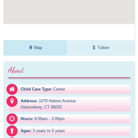
Map
Tuition
About
Child Care Type:
Center
Address:
1079 Hebron Avenue

Glastonbury, CT 06033
Hours:
8:00am - 3:00pm
Ages:
3 years to 5 years