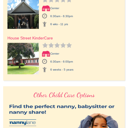
Center
6:30am - 6:30pm
6 wks - 11 yrs
House Street KinderCare
Center
6:30am - 6:00pm
6 weeks - 5 years
Other Child Care Options