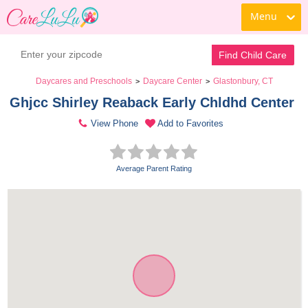
Menu
Find Child Care
Daycares and Preschools
Daycare Center
Glastonbury, CT
>
>
Ghjcc Shirley Reaback Early Chldhd Center 
View Phone
Add to Favorites
Average Parent Rating