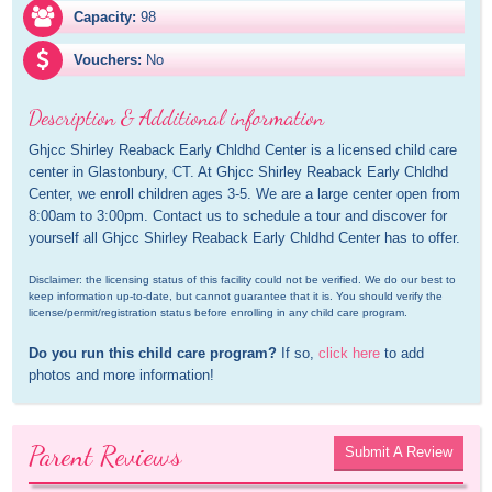
Capacity:
98
Vouchers:
No
Description & Additional information
Ghjcc Shirley Reaback Early Chldhd Center is a licensed child care 
center in Glastonbury, CT. At Ghjcc Shirley Reaback Early Chldhd 
Center, we enroll children ages 3-5. We are a large center open from 
8:00am to 3:00pm. Contact us to schedule a tour and discover for 
yourself all Ghjcc Shirley Reaback Early Chldhd Center has to offer.
Disclaimer: the licensing status of this facility could not be verified. We do our best to 
keep information up-to-date, but cannot guarantee that it is. You should verify the 
license/permit/registration status before enrolling in any child care program.
Do you run this child care program?
 If so, 
click here
 to add 
photos and more information!
Parent Reviews
Submit A Review