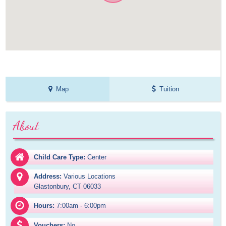
Map
Tuition
About
Child Care Type:
Center
Address:
Various Locations

Glastonbury, CT 06033
Hours:
7:00am - 6:00pm
Vouchers:
No