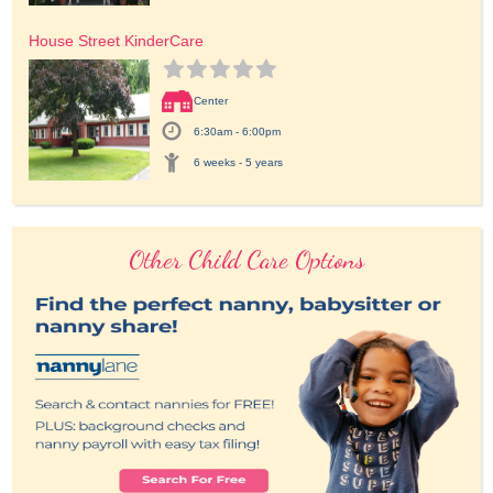
House Street KinderCare
Center
6:30am - 6:00pm
6 weeks - 5 years
Other Child Care Options