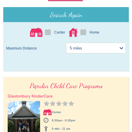
Search Again
Center
Home
Maximum Distance
Popular Child Care Programs
Glastonbury KinderCare
Center
6:30am - 6:30pm
6 wks - 11 yrs