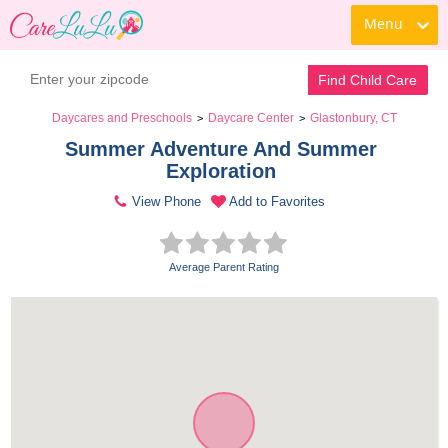
Menu
Find Child Care
Daycares and Preschools
Daycare Center
Glastonbury, CT
>
>
Summer Adventure And Summer 
Exploration 
View Phone
Add to Favorites
Average Parent Rating