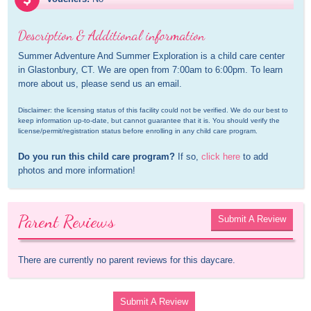
Description & Additional information
Summer Adventure And Summer Exploration is a child care center 
in Glastonbury, CT. We are open from 7:00am to 6:00pm. To learn 
more about us, please send us an email.
Disclaimer: the licensing status of this facility could not be verified. We do our best to 
keep information up-to-date, but cannot guarantee that it is. You should verify the 
license/permit/registration status before enrolling in any child care program.
Do you run this child care program?
 If so, 
click here
 to add 
photos and more information!
Parent Reviews
Submit A Review
There are currently no parent reviews for this daycare.
Submit A Review