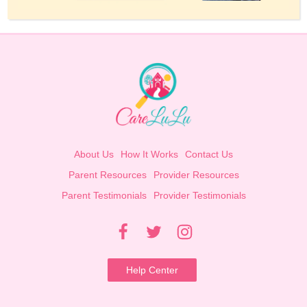
About Us
How It Works
Contact Us
Parent Resources
Provider Resources
Parent Testimonials
Provider Testimonials
Help Center