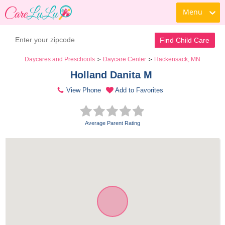
Menu
Find Child Care
Daycares and Preschools
Daycare Center
Hackensack, MN
>
>
Holland Danita M 
View Phone
Add to Favorites
Average Parent Rating