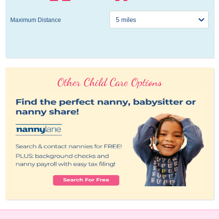
Maximum Distance
Other Child Care Options