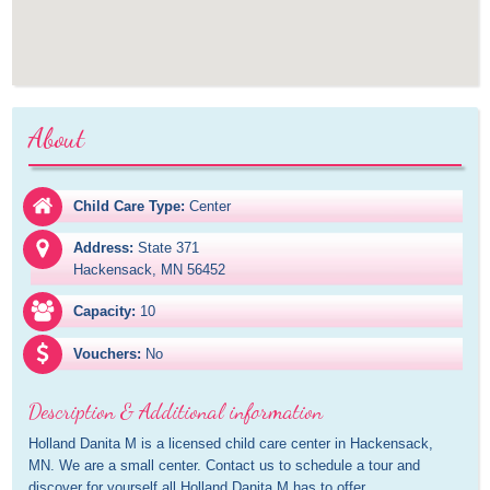
About
Child Care Type:
Center
Address:
State 371

Hackensack, MN 56452
Capacity:
10
Vouchers:
No
Description & Additional information
Holland Danita M is a licensed child care center in Hackensack, 
MN. We are a small center. Contact us to schedule a tour and 
discover for yourself all Holland Danita M has to offer.