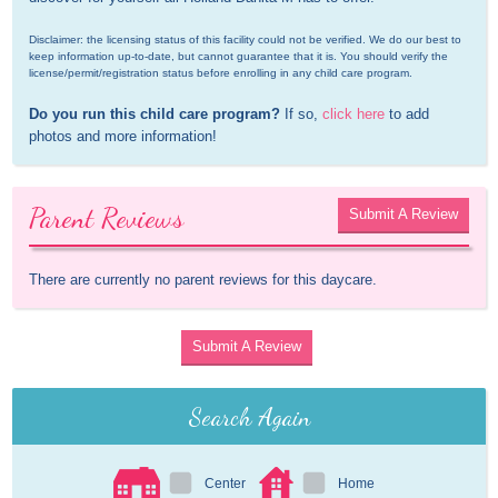
Disclaimer: the licensing status of this facility could not be verified. We do our best to 
keep information up-to-date, but cannot guarantee that it is. You should verify the 
license/permit/registration status before enrolling in any child care program.
Do you run this child care program?
 If so, 
click here
 to add 
photos and more information!
Parent Reviews
Submit A Review
There are currently no parent reviews for this daycare.
Submit A Review
Search Again
Center
Home