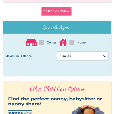
Submit A Review
Search Again
Center
Home
Maximum Distance
Other Child Care Options