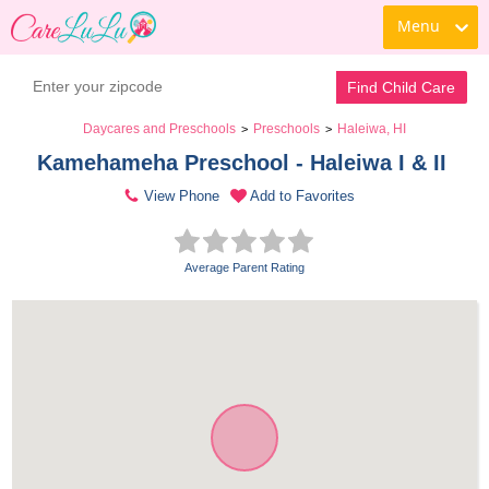
Menu
Find Child Care
Daycares and Preschools
Preschools
Haleiwa, HI
>
>
Kamehameha Preschool - Haleiwa I & II 
View Phone
Add to Favorites
Average Parent Rating