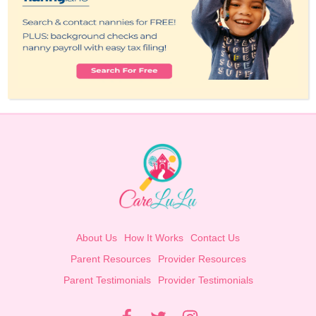
About Us
How It Works
Contact Us
Parent Resources
Provider Resources
Parent Testimonials
Provider Testimonials