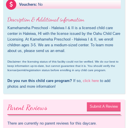
Vouchers:
No
Description & Additional information
Kamehameha Preschool - Haleiwa I & II is a licensed child care 
center in Haleiwa, HI with the license issued by the Oahu Child Care 
Licensing. At Kamehameha Preschool - Haleiwa I & II, we enroll 
children ages 3-5. We are a medium-sized center. To learn more 
about us, please send us an email.
Disclaimer: the licensing status of this facility could not be verified. We do our best to 
keep information up-to-date, but cannot guarantee that it is. You should verify the 
license/permit/registration status before enrolling in any child care program.
Do you run this child care program?
 If so, 
click here
 to add 
photos and more information!
Parent Reviews
Submit A Review
There are currently no parent reviews for this daycare.