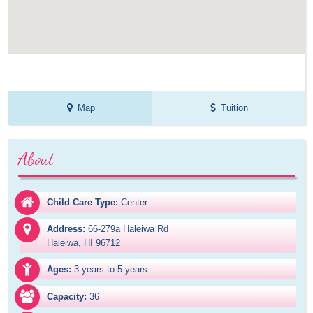
Map
Tuition
About
Child Care Type:
Center
Address:
66-279a Haleiwa Rd

Haleiwa, HI 96712
Ages:
3 years to 5 years
Capacity:
36