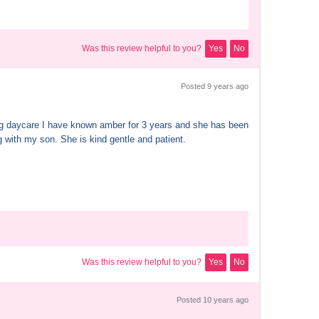
Was this review helpful to you?
Yes
No
Posted 
9 years
 ago
 daycare I have known amber for 3 years and she has been 
 with my son. She is kind gentle and patient.
Was this review helpful to you?
Yes
No
Posted 
10 years
 ago