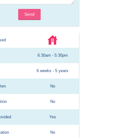
Send
sed
6:30am - 5:30pm
6 weeks - 5 years
rten
No
tion
No
ovided
Yes
ation
No