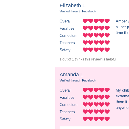
Elizabeth L.
Verified through Facebook
Overall
Amber w
all her 
Facilities
time th
Curriculum
Teachers
Safety
1 out of 1 thinks this review is helpful
Amanda L.
Verified through Facebook
Overall
My child
extreme
Facilities
there i
Curriculum
anywher
Teachers
Safety