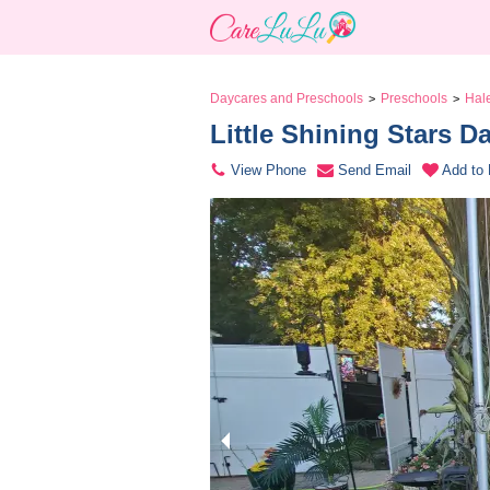
Daycares and Preschools
Preschools
Hal
>
>
Little Shining Stars D
View Phone
Send Email
Add to 