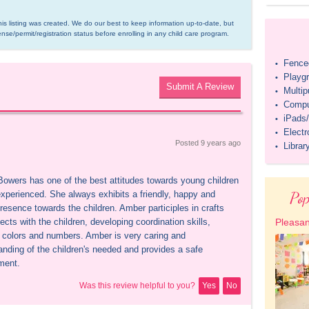
is listing was created. We do our best to keep information up-to-date, but 
ense/permit/registration status before enrolling in any child care program.
Fenced
•
Playg
•
Submit A Review
Multi
•
Compu
•
iPads/
•
Elect
•
Posted 
9 years
 ago
Librar
•
owers has one of the best attitudes towards young children 
Pop
experienced. She always exhibits a friendly, happy and 
resence towards the children. Amber participles in crafts 
ects with the children, developing coordination skills, 
Pleasan
g colors and numbers. Amber is very caring and 
anding of the children's needed and provides a safe 
ment.
Was this review helpful to you?
Yes
No