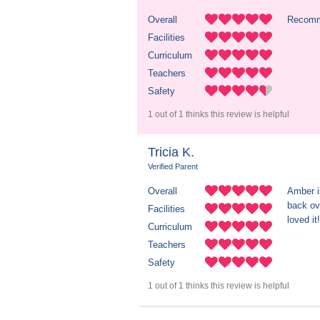
Overall
Recom
Facilities
Curriculum
Teachers
Safety
1 out of 1 thinks this review is helpful
Tricia K.
Verified Parent
Overall
Amber i
back ove
Facilities
loved it!
Curriculum
Teachers
Safety
1 out of 1 thinks this review is helpful