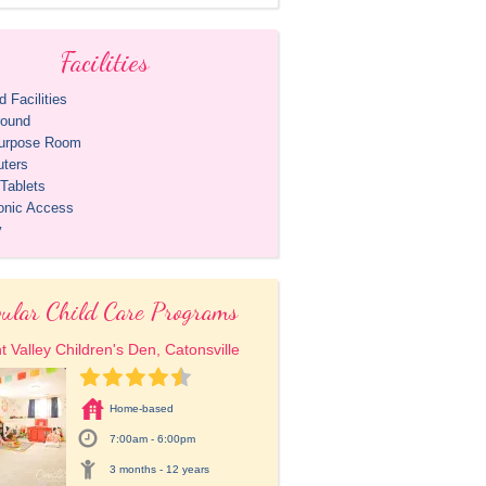
Facilities
 Facilities
round
purpose Room
ters
Tablets
ronic Access
y
ular Child Care Programs
t Valley Children's Den, Catonsville
Home-based
7:00am - 6:00pm
3 months - 12 years