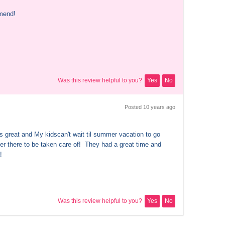
mend!
Was this review helpful to you?
Yes
No
Posted 
10 years
 ago
s great and My kidscan't wait til summer vacation to go 
r there to be taken care of!  They had a great time and 
!
Was this review helpful to you?
Yes
No