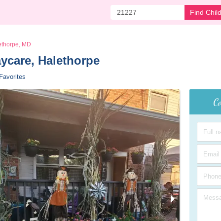
Find Chil
ethorpe, MD
aycare, Halethorpe 
Favorites
Co