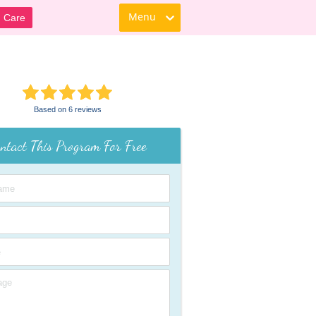
Menu
d Care
Based on 6 reviews
ntact This Program For Free