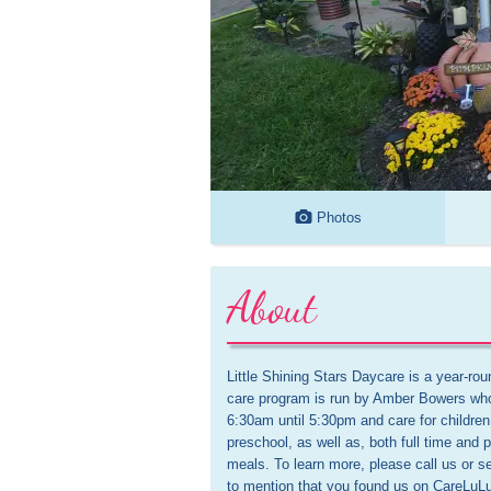
Photos
About
Little Shining Stars Daycare is a year-ro
care program is run by Amber Bowers who 
6:30am until 5:30pm and care for children
preschool, as well as, both full time and p
meals. To learn more, please call us or 
to mention that you found us on CareLuLu