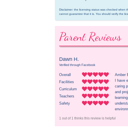
Disclaimer: the licensing status was checked when th
cannot guarantee that it is. You should verify the lic
Parent Reviews
Dawn H.
Verified through Facebook
Overall
Amber B
I have 
Facilities
caring p
Curriculum
and proj
Teachers
learnin
Safety
underst
environ
1 out of 1 thinks this review is helpful