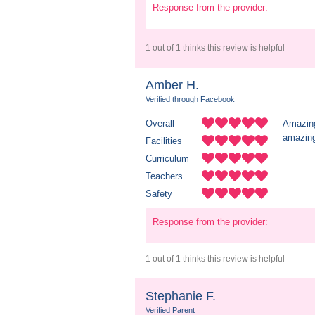
Response from the provider:
1 out of 1 thinks this review is helpful
Amber H.
Verified through Facebook
Overall
Amazing
amazing
Facilities
Curriculum
Teachers
Safety
Response from the provider:
1 out of 1 thinks this review is helpful
Stephanie F.
Verified Parent