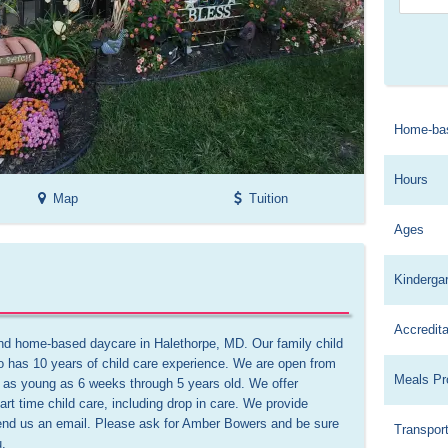
Home-ba
Hours
Map
Tuition
Ages
Kinderga
Accredita
und home-based daycare in Halethorpe, MD. Our family child 
has 10 years of child care experience. We are open from 
Meals Pr
 as young as 6 weeks through 5 years old. We offer 
art time child care, including drop in care. We provide 
send us an email. Please ask for Amber Bowers and be sure 
Transport
.