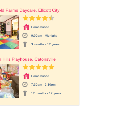
eld Farms Daycare, Ellicott City
Home-based
6:00am - Midnight
3 months - 12 years
 Hills Playhouse, Catonsville
Home-based
7:30am - 5:30pm
12 months - 12 years