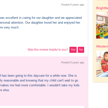
Posted 
9 years
 ago
Brightfi
as excellent in caring for our daughter and we appreciated 
personal attention. Our daughter loved her and enjoyed her 
ere very much.
Western
Was this review helpful to you?
Yes
No
Posted 
9 years
 ago
 has been going to this daycare for a while now. She is 
ly reasonable and knowing that my child can't wait to go 
t makes me feel more comfortable. I wouldn't take my kids 
e else.